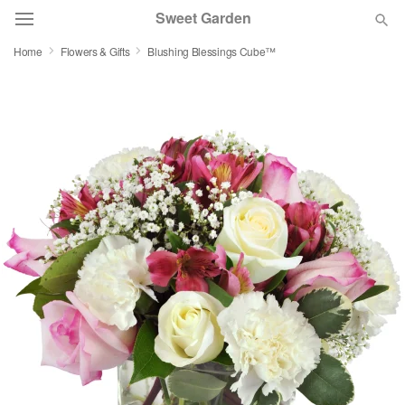
Sweet Garden
Home
Flowers & Gifts
Blushing Blessings Cube™
Deal of the Day
Summer
Featured
Occasions
Birthday
Sympathy and Funeral
Flowers, Plants & Gifts
Our Shop