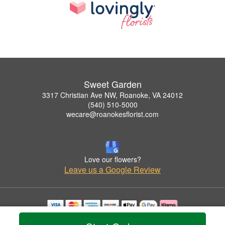
Sweet Garden
3317 Christian Ave NW, Roanoke, VA 24012
(540) 510-5000
wecare@roanokesflorist.com
Love our flowers?
Leave us a Google Review
Copyrighted images herein are used with permission by Sweet Garden.
© 2026 All Rights Reserved.