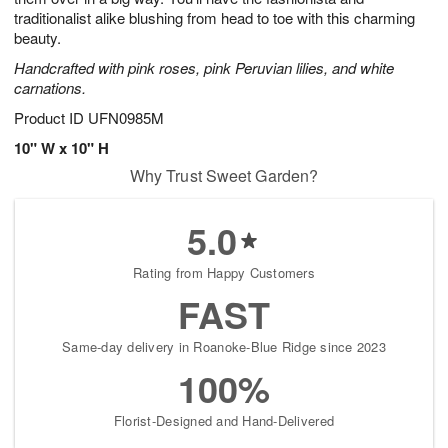
traditionalist alike blushing from head to toe with this charming
beauty.
Handcrafted with pink roses, pink Peruvian lilies, and white
carnations.
Product ID
UFN0985M
10" W x 10" H
Why Trust Sweet Garden?
5.0
Rating from Happy Customers
FAST
Same-day delivery in Roanoke-Blue Ridge since 2023
100%
Florist-Designed and Hand-Delivered