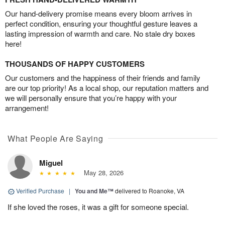
Our hand-delivery promise means every bloom arrives in
perfect condition, ensuring your thoughtful gesture leaves a
lasting impression of warmth and care. No stale dry boxes
here!
THOUSANDS OF HAPPY CUSTOMERS
Our customers and the happiness of their friends and family
are our top priority! As a local shop, our reputation matters and
we will personally ensure that you’re happy with your
arrangement!
What People Are Saying
Miguel
May 28, 2026
Verified Purchase
|
You and Me™
delivered to Roanoke, VA
If she loved the roses, it was a gift for someone special.