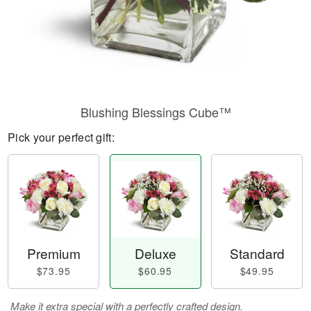
Blushing Blessings Cube™
Pick your perfect gift:
Premium
Deluxe
Standard
$73.95
$60.95
$49.95
Make it extra special with a perfectly crafted design.