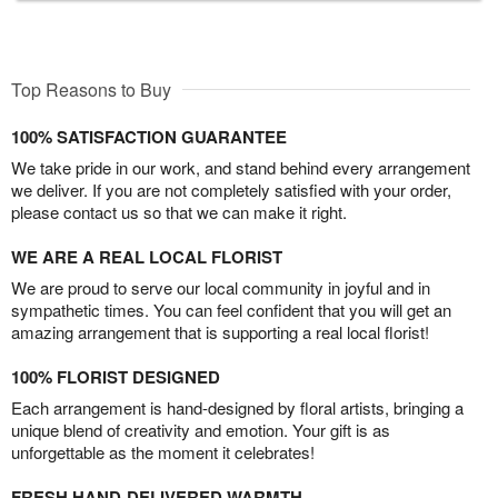
Top Reasons to Buy
100% SATISFACTION GUARANTEE
We take pride in our work, and stand behind every arrangement
we deliver. If you are not completely satisfied with your order,
please contact us so that we can make it right.
WE ARE A REAL LOCAL FLORIST
We are proud to serve our local community in joyful and in
sympathetic times. You can feel confident that you will get an
amazing arrangement that is supporting a real local florist!
100% FLORIST DESIGNED
Each arrangement is hand-designed by floral artists, bringing a
unique blend of creativity and emotion. Your gift is as
unforgettable as the moment it celebrates!
FRESH HAND-DELIVERED WARMTH