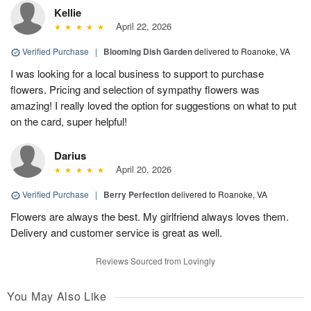
Kellie
April 22, 2026
Verified Purchase
|
Blooming Dish Garden
delivered to Roanoke, VA
I was looking for a local business to support to purchase
flowers. Pricing and selection of sympathy flowers was
amazing! I really loved the option for suggestions on what to put
on the card, super helpful!
Darius
April 20, 2026
Verified Purchase
|
Berry Perfection
delivered to Roanoke, VA
Flowers are always the best. My girlfriend always loves them.
Delivery and customer service is great as well.
Reviews Sourced from Lovingly
You May Also Like