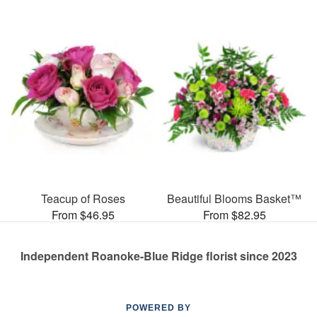
Teacup of Roses
Beautiful Blooms Basket™
From $46.95
From $82.95
Independent Roanoke-Blue Ridge florist since 2023
POWERED BY