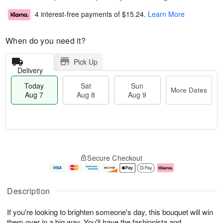
4 interest-free payments of
$15.24
.
Learn More
When do you need it?
Pick Up
Delivery
Today
Sat
Sun
More Dates
Aug 7
Aug 8
Aug 9
T
M
o
S
S
o
Secure Checkout
d
a
u
r
a
t
n
e
y
A
A
D
A
u
u
a
Description
u
g
g
t
g
8
9
e
If you're looking to brighten someone's day, this bouquet will win
7
s
them over in a big way. You'll have the fashionista and