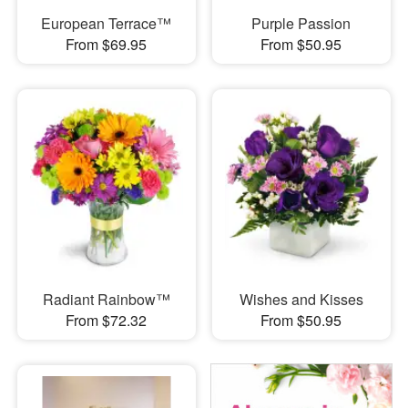
European Terrace™
Purple Passion
From $69.95
From $50.95
Radiant Rainbow™
Wishes and Kisses
From $72.32
From $50.95