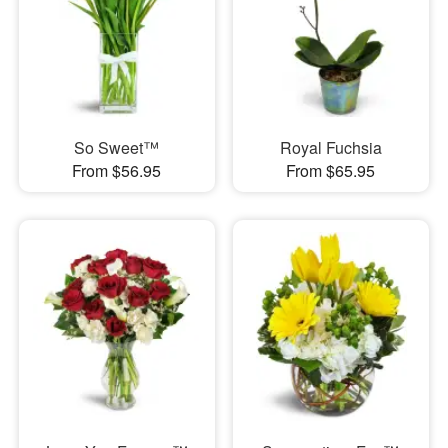
So Sweet™
Royal Fuchsia
From $56.95
From $65.95