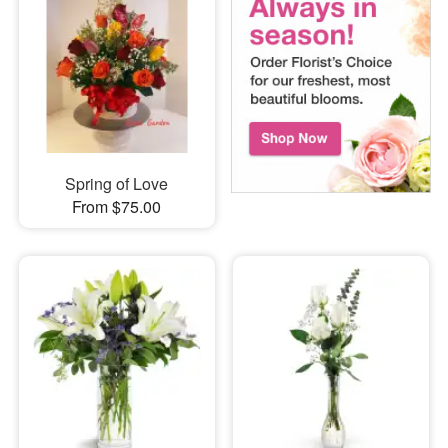
Spring of Love
From $75.00