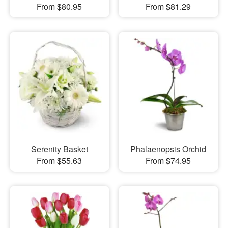
From $80.95
From $81.29
Serenity Basket
Phalaenopsis Orchid
From $55.63
From $74.95