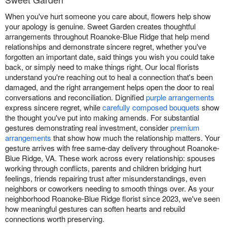
When you've hurt someone you care about, flowers help show
your apology is genuine. Sweet Garden creates thoughtful
arrangements throughout Roanoke-Blue Ridge that help mend
relationships and demonstrate sincere regret, whether you've
forgotten an important date, said things you wish you could take
back, or simply need to make things right. Our local florists
understand you're reaching out to heal a connection that's been
damaged, and the right arrangement helps open the door to real
conversations and reconciliation. Dignified
purple arrangements
express sincere regret, while
carefully composed bouquets
show
the thought you've put into making amends. For substantial
gestures demonstrating real investment, consider
premium
arrangements
that show how much the relationship matters. Your
gesture arrives with free same-day delivery throughout Roanoke-
Blue Ridge, VA. These work across every relationship: spouses
working through conflicts, parents and children bridging hurt
feelings, friends repairing trust after misunderstandings, even
neighbors or coworkers needing to smooth things over. As your
neighborhood Roanoke-Blue Ridge florist since 2023, we've seen
how meaningful gestures can soften hearts and rebuild
connections worth preserving.