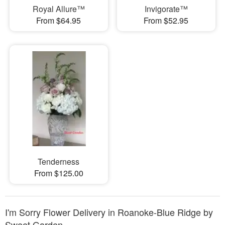
Royal Allure™
Invigorate™
From $64.95
From $52.95
Tenderness
From $125.00
I'm Sorry Flower Delivery in Roanoke-Blue Ridge by
Sweet Garden