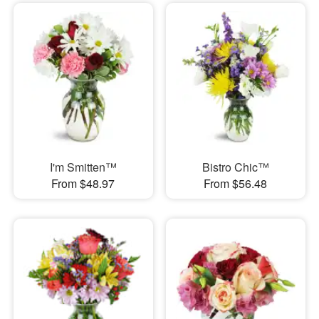
I'm Smitten™
Bistro Chic™
From $48.97
From $56.48