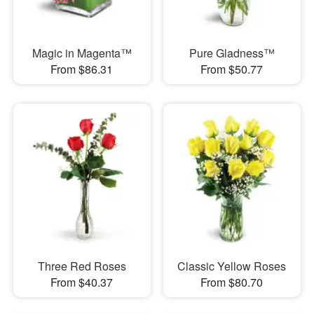
Magic in Magenta™
Pure Gladness™
From $86.31
From $50.77
Three Red Roses
Classic Yellow Roses
From $40.37
From $80.70