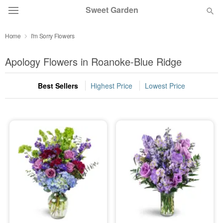
Sweet Garden
Home
I'm Sorry Flowers
Deal of the Day
Apology Flowers in Roanoke-Blue Ridge
Summer
Featured
Best Sellers
Highest Price
Lowest Price
Occasions
Birthday
Sympathy and Funeral
Flowers, Plants & Gifts
Our Shop