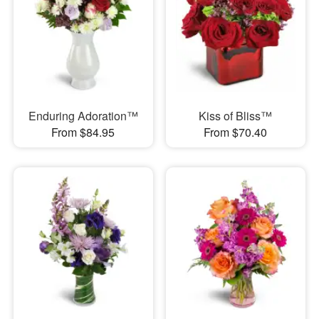
Enduring Adoration™
Kiss of Bliss™
From $84.95
From $70.40