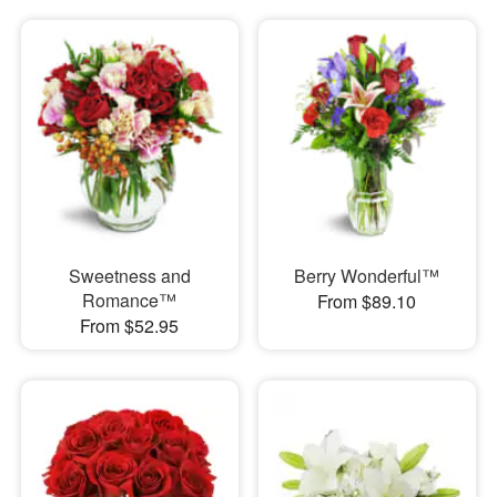
Sweetness and
Berry Wonderful™
Romance™
From $89.10
From $52.95