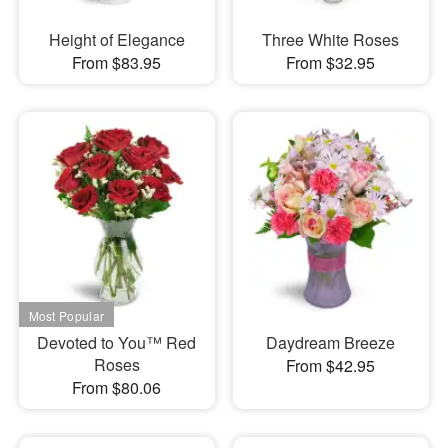
Height of Elegance
Three White Roses
From $83.95
From $32.95
Devoted to You™ Red
Daydream Breeze
Roses
From $42.95
From $80.06