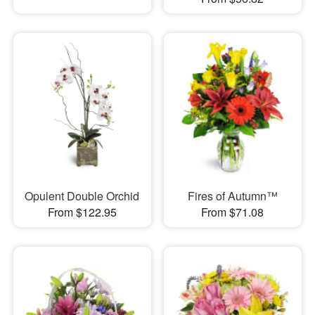
Opulent Double Orchid
Fires of Autumn™
From $122.95
From $71.08