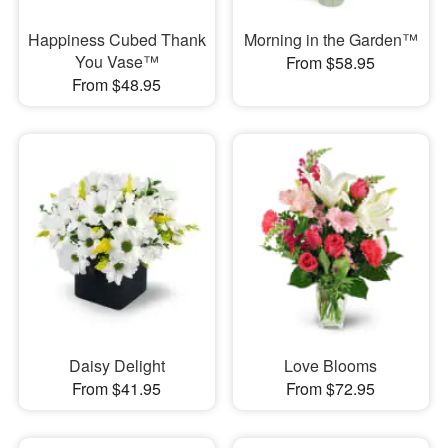
Happiness Cubed Thank
Morning in the Garden™
You Vase™
From $58.95
From $48.95
Daisy Delight
Love Blooms
From $41.95
From $72.95