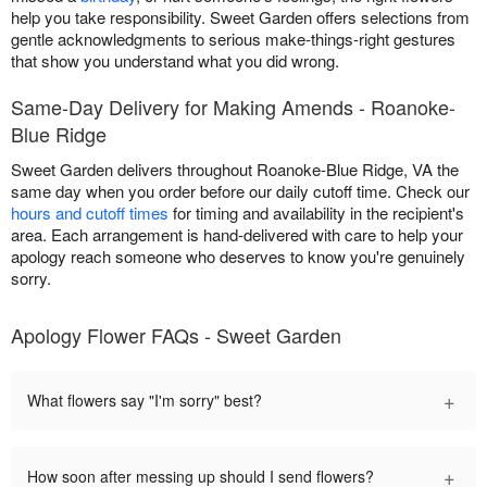
help you take responsibility. Sweet Garden offers selections from
gentle acknowledgments to serious make-things-right gestures
that show you understand what you did wrong.
Same-Day Delivery for Making Amends - Roanoke-
Blue Ridge
Sweet Garden delivers throughout Roanoke-Blue Ridge, VA the
same day when you order before our daily cutoff time. Check our
hours and cutoff times
for timing and availability in the recipient's
area. Each arrangement is hand-delivered with care to help your
apology reach someone who deserves to know you're genuinely
sorry.
Apology Flower FAQs - Sweet Garden
+
What flowers say "I'm sorry" best?
+
How soon after messing up should I send flowers?