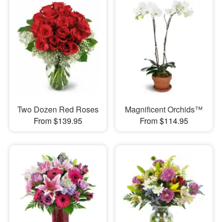
Two Dozen Red Roses
Magnificent Orchids™
From $139.95
From $114.95