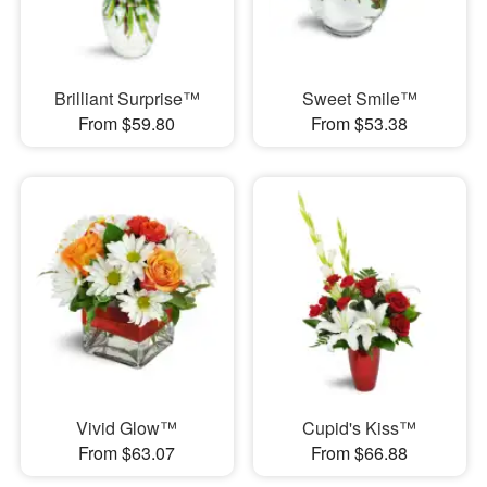
Brilliant Surprise™
Sweet Smile™
From $59.80
From $53.38
Vivid Glow™
Cupid's Kiss™
From $63.07
From $66.88