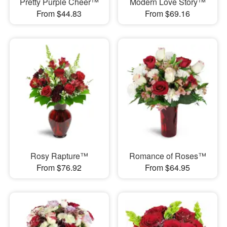
Pretty Purple Cheer™
Modern Love Story™
From $44.83
From $69.16
Rosy Rapture™
Romance of Roses™
From $76.92
From $64.95