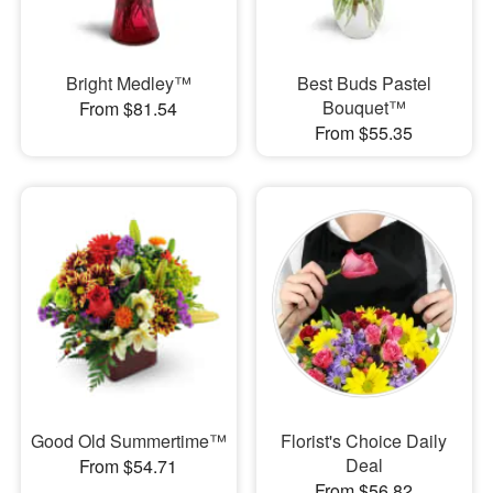
Bright Medley™
Best Buds Pastel
Bouquet™
From $81.54
From $55.35
Good Old Summertime™
Florist's Choice Daily
Deal
From $54.71
From $56.82