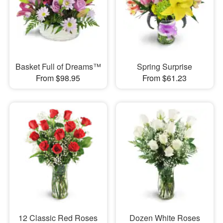
Basket Full of Dreams™
Spring Surprise
From $98.95
From $61.23
12 Classic Red Roses
Dozen White Roses