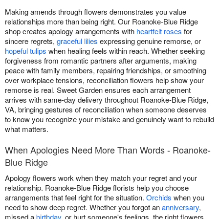
Making amends through flowers demonstrates you value
relationships more than being right. Our Roanoke-Blue Ridge
shop creates apology arrangements with
heartfelt roses
for
sincere regrets,
graceful lilies
expressing genuine remorse, or
hopeful tulips
when healing feels within reach. Whether seeking
forgiveness from romantic partners after arguments, making
peace with family members, repairing friendships, or smoothing
over workplace tensions, reconciliation flowers help show your
remorse is real. Sweet Garden ensures each arrangement
arrives with same-day delivery throughout Roanoke-Blue Ridge,
VA, bringing gestures of reconciliation when someone deserves
to know you recognize your mistake and genuinely want to rebuild
what matters.
When Apologies Need More Than Words - Roanoke-
Blue Ridge
Apology flowers work when they match your regret and your
relationship. Roanoke-Blue Ridge florists help you choose
arrangements that feel right for the situation.
Orchids
when you
need to show deep regret. Whether you forgot an
anniversary
,
missed a
birthday
, or hurt someone's feelings, the right flowers