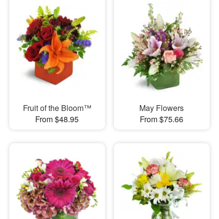
Fruit of the Bloom™
May Flowers
From $48.95
From $75.66