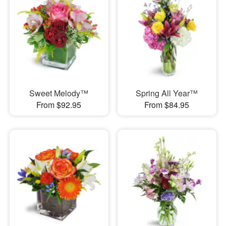
Sweet Melody™
Spring All Year™
From $92.95
From $84.95