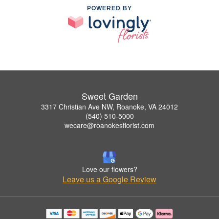
POWERED BY
Sweet Garden
3317 Christian Ave NW, Roanoke, VA 24012
(540) 510-5000
wecare@roanokesflorist.com
Love our flowers?
Leave us a Google Review