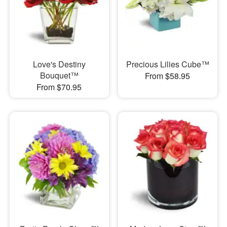
Love's Destiny
Precious Lilies Cube™
Bouquet™
From $58.95
From $70.95