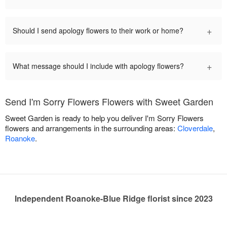
+
Should I send apology flowers to their work or home?
+
What message should I include with apology flowers?
Send I'm Sorry Flowers Flowers with Sweet Garden
Sweet Garden is ready to help you deliver I'm Sorry Flowers
flowers and arrangements in the surrounding areas:
Cloverdale
,
Roanoke
.
Independent Roanoke-Blue Ridge florist since 2023