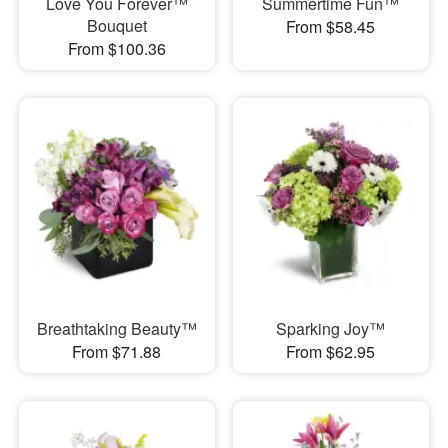
Love You Forever™
Summertime Fun™
Bouquet
From $58.45
From $100.36
Breathtaking Beauty™
Sparking Joy™
From $71.88
From $62.95