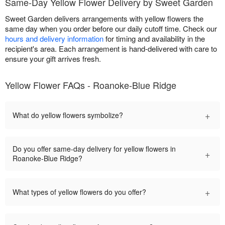
Same-Day Yellow Flower Delivery by Sweet Garden
Sweet Garden delivers arrangements with yellow flowers the
same day when you order before our daily cutoff time. Check our
hours and delivery information
for timing and availability in the
recipient's area. Each arrangement is hand-delivered with care to
ensure your gift arrives fresh.
Yellow Flower FAQs - Roanoke-Blue Ridge
+
What do yellow flowers symbolize?
Do you offer same-day delivery for yellow flowers in
+
Roanoke-Blue Ridge?
+
What types of yellow flowers do you offer?