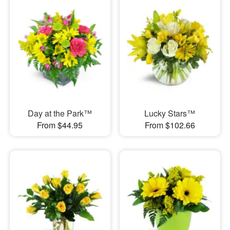
Day at the Park™
Lucky Stars™
From $44.95
From $102.66