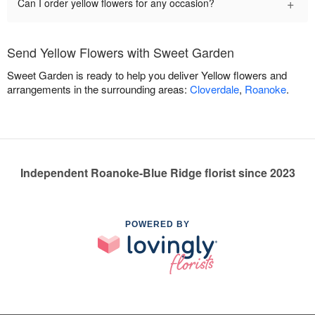
+
Can I order yellow flowers for any occasion?
Send Yellow Flowers with Sweet Garden
Sweet Garden is ready to help you deliver Yellow flowers and
arrangements in the surrounding areas:
Cloverdale
,
Roanoke
.
Independent Roanoke-Blue Ridge florist since 2023
POWERED BY