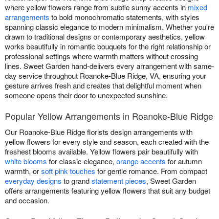
where yellow flowers range from subtle sunny accents in
mixed
arrangements
to bold monochromatic statements, with styles
spanning classic elegance to modern minimalism. Whether you're
drawn to traditional designs or contemporary aesthetics, yellow
works beautifully in romantic bouquets for the right relationship or
professional settings where warmth matters without crossing
lines. Sweet Garden hand-delivers every arrangement with same-
day service throughout Roanoke-Blue Ridge, VA, ensuring your
gesture arrives fresh and creates that delightful moment when
someone opens their door to unexpected sunshine.
Popular Yellow Arrangements in Roanoke-Blue Ridge
Our Roanoke-Blue Ridge florists design arrangements with
yellow flowers for every style and season, each created with the
freshest blooms available. Yellow flowers pair beautifully with
white blooms
for classic elegance,
orange accents
for autumn
warmth, or
soft pink touches
for gentle romance. From compact
everyday designs
to grand
statement pieces
, Sweet Garden
offers arrangements featuring yellow flowers that suit any budget
and occasion.