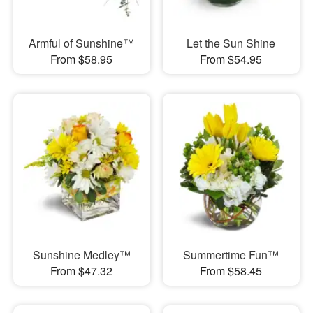
Armful of Sunshine™
Let the Sun Shine
From $58.95
From $54.95
Sunshine Medley™
Summertime Fun™
From $47.32
From $58.45