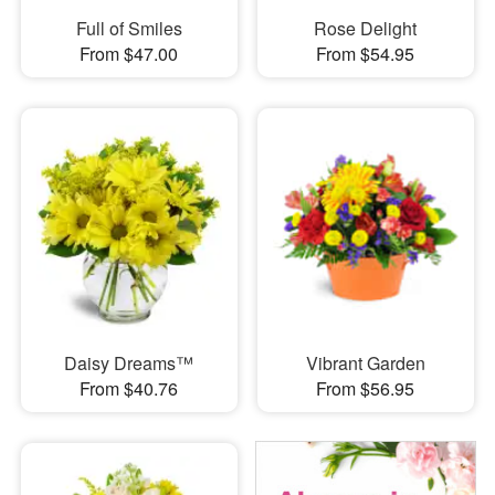
Full of Smiles
Rose Delight
From $47.00
From $54.95
Daisy Dreams™
Vibrant Garden
From $40.76
From $56.95