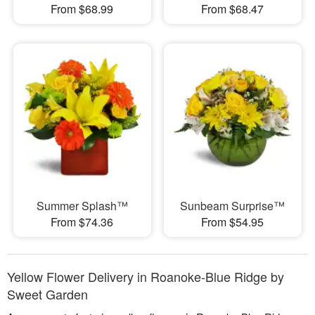
From $68.99
From $68.47
Summer Splash™
Sunbeam Surprise™
From $74.36
From $54.95
Yellow Flower Delivery in Roanoke-Blue Ridge by
Sweet Garden