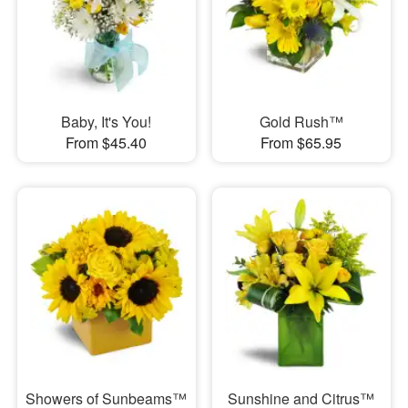
Baby, It's You!
Gold Rush™
From $45.40
From $65.95
Showers of Sunbeams™
Sunshine and Citrus™