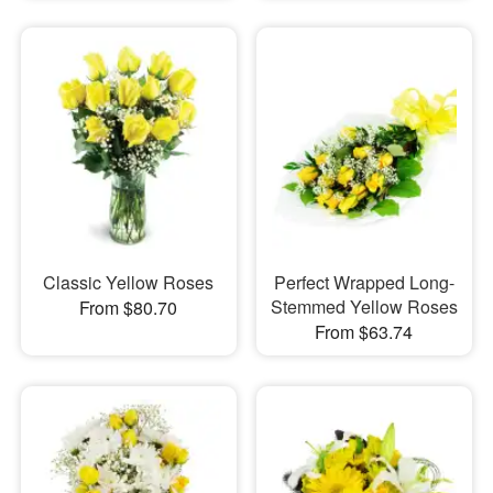
Classic Yellow Roses
Perfect Wrapped Long-
Stemmed Yellow Roses
From $80.70
From $63.74