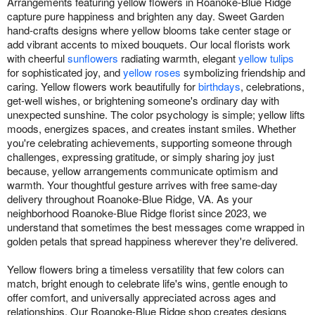
Arrangements featuring yellow flowers in Roanoke-Blue Ridge
capture pure happiness and brighten any day. Sweet Garden
hand-crafts designs where yellow blooms take center stage or
add vibrant accents to mixed bouquets. Our local florists work
with cheerful
sunflowers
radiating warmth, elegant
yellow tulips
for sophisticated joy, and
yellow roses
symbolizing friendship and
caring. Yellow flowers work beautifully for
birthdays
, celebrations,
get-well wishes, or brightening someone's ordinary day with
unexpected sunshine. The color psychology is simple; yellow lifts
moods, energizes spaces, and creates instant smiles. Whether
you're celebrating achievements, supporting someone through
challenges, expressing gratitude, or simply sharing joy just
because, yellow arrangements communicate optimism and
warmth. Your thoughtful gesture arrives with free same-day
delivery throughout Roanoke-Blue Ridge, VA. As your
neighborhood Roanoke-Blue Ridge florist since 2023, we
understand that sometimes the best messages come wrapped in
golden petals that spread happiness wherever they're delivered.
Yellow flowers bring a timeless versatility that few colors can
match, bright enough to celebrate life's wins, gentle enough to
offer comfort, and universally appreciated across ages and
relationships. Our Roanoke-Blue Ridge shop creates designs