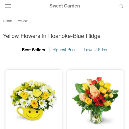
Sweet Garden
Home
Yellow
Deal of the Day
Yellow Flowers in Roanoke-Blue Ridge
Summer
Featured
Best Sellers
Highest Price
Lowest Price
Occasions
Birthday
Sympathy and Funeral
Flowers, Plants & Gifts
Our Shop