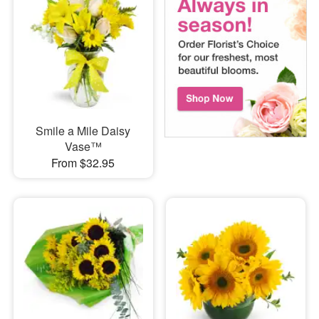
Smile a Mile Daisy
Vase™
From $32.95