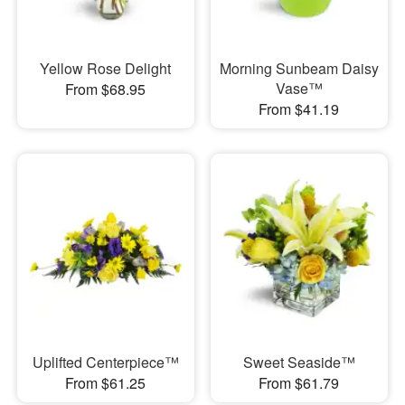
Yellow Rose Delight
Morning Sunbeam Daisy
Vase™
From $68.95
From $41.19
Uplifted Centerpiece™
Sweet Seaside™
From $61.25
From $61.79