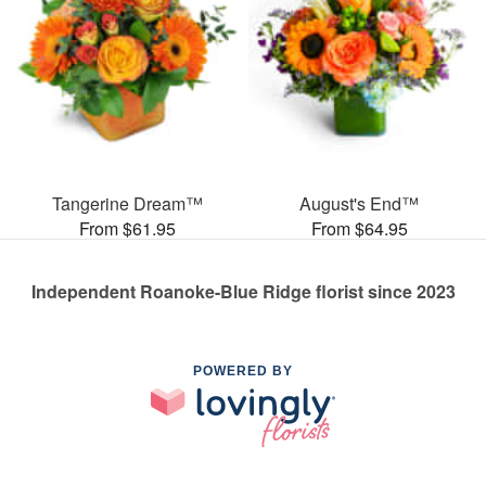
Tangerine Dream™
August's End™
From $61.95
From $64.95
Independent Roanoke-Blue Ridge florist since 2023
POWERED BY