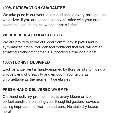
100% SATISFACTION GUARANTEE
We take pride in our work, and stand behind every arrangement
we deliver. If you are not completely satisfied with your order,
please contact us so that we can make it right.
WE ARE A REAL LOCAL FLORIST
We are proud to serve our local community in joyful and in
sympathetic times. You can feel confident that you will get an
amazing arrangement that is supporting a real local florist!
100% FLORIST DESIGNED
Each arrangement is hand-designed by floral artists, bringing a
unique blend of creativity and emotion. Your gift is as
unforgettable as the moment it celebrates!
FRESH HAND-DELIVERED WARMTH
Our hand-delivery promise means every bloom arrives in
perfect condition, ensuring your thoughtful gesture leaves a
lasting impression of warmth and care. No stale dry boxes
here!