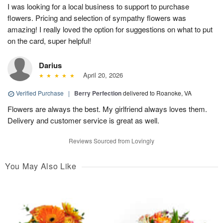
I was looking for a local business to support to purchase
flowers. Pricing and selection of sympathy flowers was
amazing! I really loved the option for suggestions on what to put
on the card, super helpful!
Darius
April 20, 2026
Verified Purchase
|
Berry Perfection
delivered to Roanoke, VA
Flowers are always the best. My girlfriend always loves them.
Delivery and customer service is great as well.
Reviews Sourced from Lovingly
You May Also Like