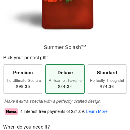
Summer Splash™
Pick your perfect gift:
Premium
Deluxe
Standard
The Ultimate Gesture
A Heartfelt Favorite
Perfectly Thoughtful
$99.35
$84.34
$74.36
Make it extra special with a perfectly crafted design.
4 interest-free payments of
$21.09
.
Learn More
When do you need it?