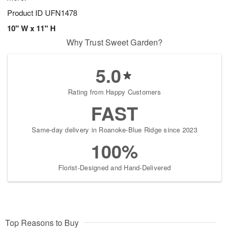
Product ID
UFN1478
10" W x 11" H
Why Trust Sweet Garden?
5.0
Rating from Happy Customers
FAST
Same-day delivery in Roanoke-Blue Ridge since 2023
100%
Florist-Designed and Hand-Delivered
Top Reasons to Buy