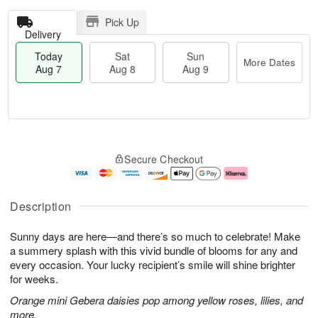
Pick Up
Delivery
Today
Sat
Sun
More Dates
Aug 7
Aug 8
Aug 9
T
M
o
S
S
o
Secure Checkout
d
a
u
r
a
t
n
e
y
A
A
D
A
u
u
a
Description
u
g
g
t
g
8
9
e
Sunny days are here—and there’s so much to celebrate! Make
7
s
a summery splash with this vivid bundle of blooms for any and
every occasion. Your lucky recipient’s smile will shine brighter
for weeks.
Orange mini Gebera daisies pop among yellow roses, lilies, and
more.