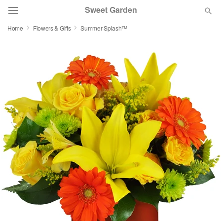
Sweet Garden
Home
Flowers & Gifts
Summer Splash™
Deal of the Day
Summer
Featured
Occasions
Birthday
Sympathy and Funeral
Flowers, Plants & Gifts
Our Shop