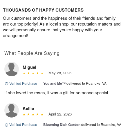
THOUSANDS OF HAPPY CUSTOMERS
Our customers and the happiness of their friends and family
are our top priority! As a local shop, our reputation matters and
we will personally ensure that you’re happy with your
arrangement!
What People Are Saying
Miguel
May 28, 2026
Verified Purchase
|
You and Me™
delivered to Roanoke, VA
If she loved the roses, it was a gift for someone special.
Kellie
April 22, 2026
Verified Purchase
|
Blooming Dish Garden
delivered to Roanoke, VA