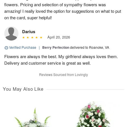
flowers. Pricing and selection of sympathy flowers was
amazing! I really loved the option for suggestions on what to put
on the card, super helpful!
Darius
April 20, 2026
Verified Purchase
|
Berry Perfection
delivered to Roanoke, VA
Flowers are always the best. My girlfriend always loves them.
Delivery and customer service is great as well.
Reviews Sourced from Lovingly
You May Also Like