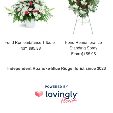
Fond Remembrance Tribute
Fond Remembrance
Standing Spray
From $85.88
From $155.95
Independent Roanoke-Blue Ridge florist since 2023
POWERED BY