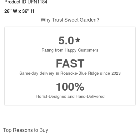
Product ID
UFN1184
26" W x 36" H
Why Trust Sweet Garden?
5.0
Rating from Happy Customers
FAST
Same-day delivery in Roanoke-Blue Ridge since 2023
100%
Florist-Designed and Hand-Delivered
Top Reasons to Buy