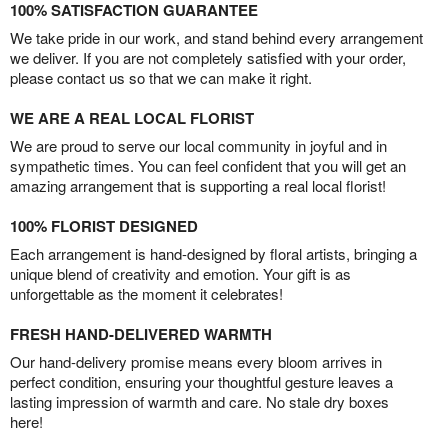
100% SATISFACTION GUARANTEE
We take pride in our work, and stand behind every arrangement
we deliver. If you are not completely satisfied with your order,
please contact us so that we can make it right.
WE ARE A REAL LOCAL FLORIST
We are proud to serve our local community in joyful and in
sympathetic times. You can feel confident that you will get an
amazing arrangement that is supporting a real local florist!
100% FLORIST DESIGNED
Each arrangement is hand-designed by floral artists, bringing a
unique blend of creativity and emotion. Your gift is as
unforgettable as the moment it celebrates!
FRESH HAND-DELIVERED WARMTH
Our hand-delivery promise means every bloom arrives in
perfect condition, ensuring your thoughtful gesture leaves a
lasting impression of warmth and care. No stale dry boxes
here!