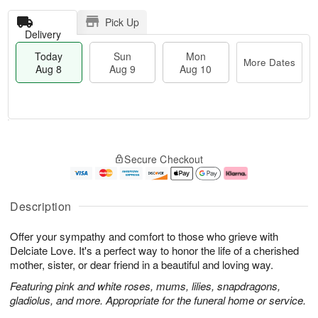
Pick Up
Delivery
Today
Sun
Mon
More Dates
Aug 8
Aug 9
Aug 10
T
M
M
o
S
o
o
Secure Checkout
d
u
r
n
a
n
e
A
y
A
D
u
A
u
a
g
Description
u
g
t
1
g
9
e
0
Offer your sympathy and comfort to those who grieve with
8
s
Delciate Love. It's a perfect way to honor the life of a cherished
mother, sister, or dear friend in a beautiful and loving way.
Featuring pink and white roses, mums, lilies, snapdragons,
gladiolus, and more. Appropriate for the funeral home or service.