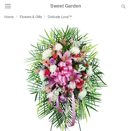
Sweet Garden
Home
Flowers & Gifts
Delicate Love™
Deal of the Day
Summer
Featured
Occasions
Birthday
Sympathy and Funeral
Flowers, Plants & Gifts
Our Shop