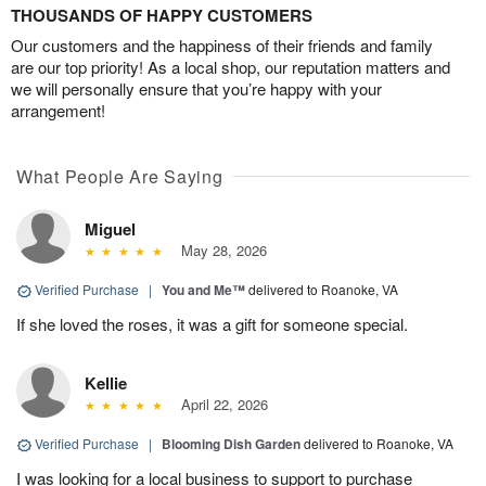
THOUSANDS OF HAPPY CUSTOMERS
Our customers and the happiness of their friends and family
are our top priority! As a local shop, our reputation matters and
we will personally ensure that you’re happy with your
arrangement!
What People Are Saying
Miguel
May 28, 2026
Verified Purchase
|
You and Me™
delivered to Roanoke, VA
If she loved the roses, it was a gift for someone special.
Kellie
April 22, 2026
Verified Purchase
|
Blooming Dish Garden
delivered to Roanoke, VA
I was looking for a local business to support to purchase