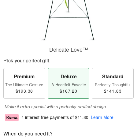
Delicate Love™
Pick your perfect gift:
Premium
Deluxe
Standard
The Ultimate Gesture
A Heartfelt Favorite
Perfectly Thoughtful
$193.38
$167.20
$141.83
Make it extra special with a perfectly crafted design.
4 interest-free payments of
$41.80
.
Learn More
When do you need it?