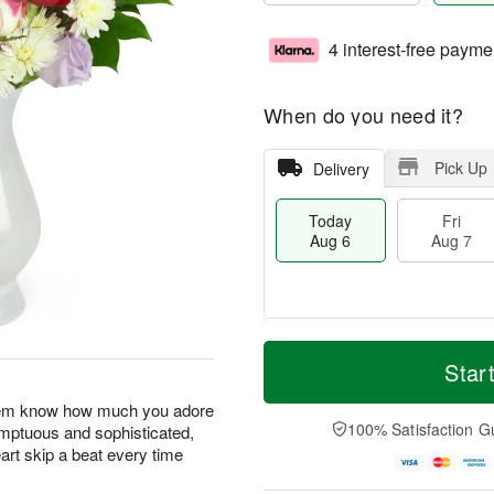
4 interest-free payme
When do you need it?
Pick Up
Delivery
Today
Fri
Aug 6
Aug 7
T
M
o
S
o
Star
F
d
a
r
ri
a
t
e
 them know how much you adore
A
y
A
D
100% Satisfaction G
umptuous and sophisticated,
u
A
u
a
g
art skip a beat every time
u
g
t
7
g
8
e