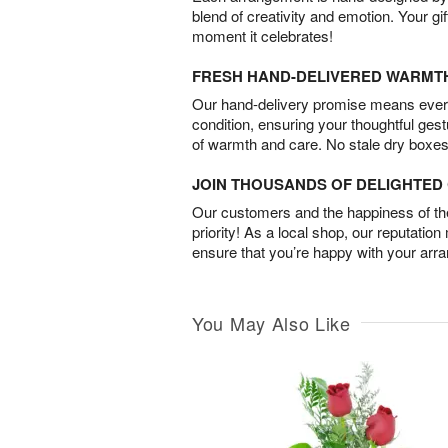
blend of creativity and emotion. Your gif
moment it celebrates!
FRESH HAND-DELIVERED WARMT
Our hand-delivery promise means every
condition, ensuring your thoughtful ges
of warmth and care. No stale dry boxes
JOIN THOUSANDS OF DELIGHTE
Our customers and the happiness of thei
priority! As a local shop, our reputation
ensure that you’re happy with your arr
You May Also Like