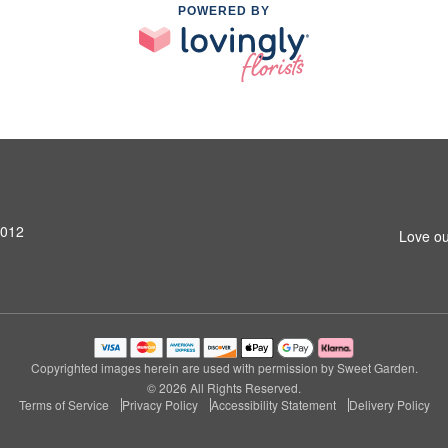
POWERED BY
4012
Love ou
Copyrighted images herein are used with permission by Sweet Garden.
© 2026 All Rights Reserved.
Terms of Service
Privacy Policy
Accessibility Statement
Delivery Policy