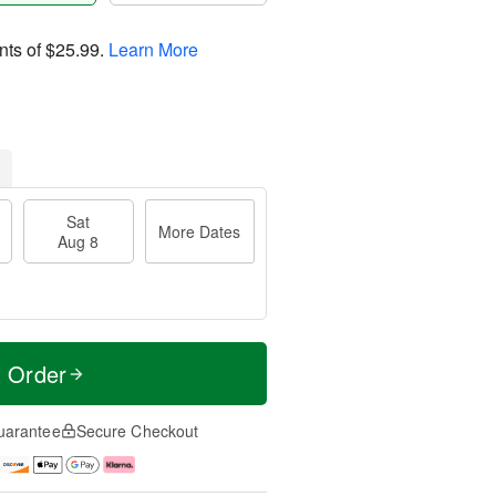
nts of
$25.99
.
Learn More
Sat
More Dates
Aug 8
t Order
uarantee
Secure Checkout