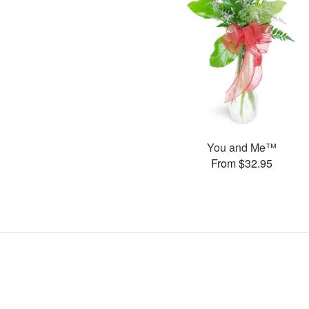
You and Me™
From $32.95