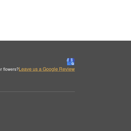
Leave us a Google Review
r flowers?