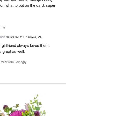
 on what to put on the card, super
2026
tion
delivered to Roanoke, VA
 girlfriend always loves them.
 great as well.
rced from Lovingly