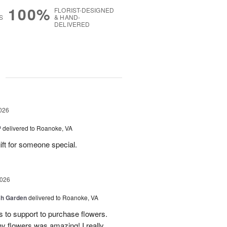
100%
FLORIST-DESIGNED
S
& HAND-
DELIVERED
g
026
™
delivered to Roanoke, VA
gift for someone special.
2026
sh Garden
delivered to Roanoke, VA
ss to support to purchase flowers.
hy flowers was amazing! I really