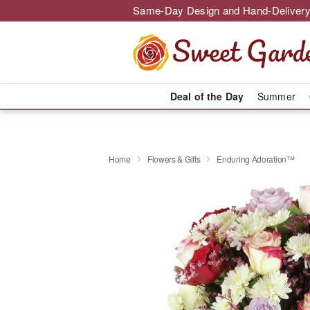
Same-Day Design and Hand-Delivery
Deal of the Day
Summer
Home
Flowers & Gifts
Enduring Adoration™