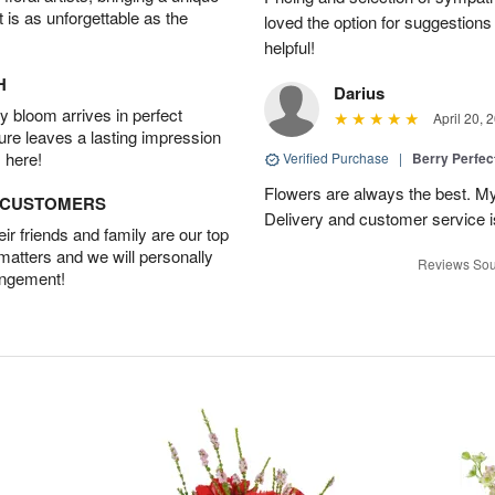
t is as unforgettable as the
loved the option for suggestions
helpful!
H
Darius
 bloom arrives in perfect
April 20, 
ture leaves a lasting impression
 here!
Verified Purchase
|
Berry Perfec
Flowers are always the best. My
D CUSTOMERS
Delivery and customer service is
r friends and family are our top
 matters and we will personally
Reviews Sou
angement!