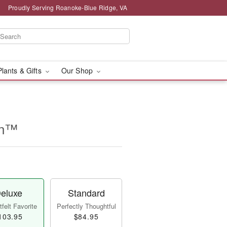
Proudly Serving Roanoke-Blue Ridge, VA
Plants & Gifts
Our Shop
on™
eluxe
Standard
felt Favorite
Perfectly Thoughtful
103.95
$84.95