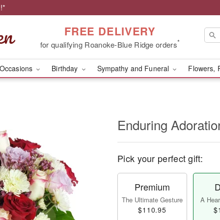
!*
FREE DELIVERY
*
for qualifying Roanoke-Blue Ridge orders
Occasions
Birthday
Sympathy and Funeral
Flowers, 
Enduring Adorati
Pick your perfect gift:
Premium
D
The Ultimate Gesture
A Heart
$110.95
$