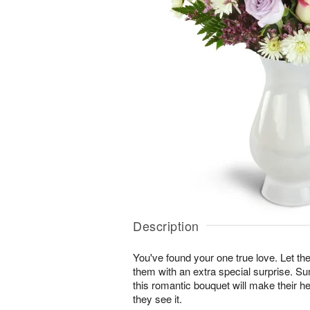
Description
You've found your one true love. Let
them with an extra special surprise. S
this romantic bouquet will make their he
they see it.