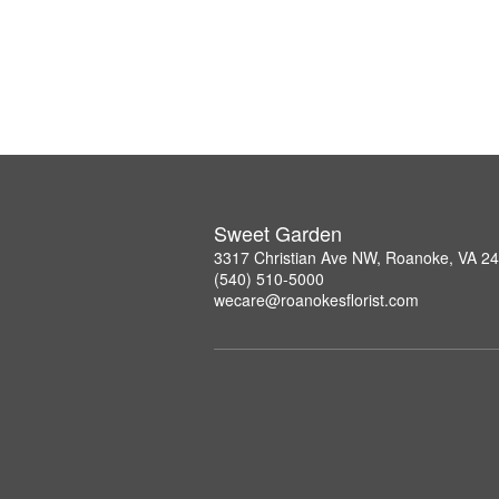
Sweet Garden
3317 Christian Ave NW, Roanoke, VA 2
(540) 510-5000
wecare@roanokesflorist.com