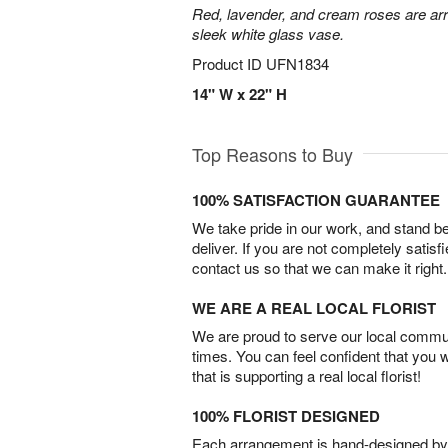
Red, lavender, and cream roses are arr
sleek white glass vase.
Product ID
UFN1834
14" W x 22" H
Top Reasons to Buy
100% SATISFACTION GUARANTEE
We take pride in our work, and stand 
deliver. If you are not completely satisf
contact us so that we can make it right.
WE ARE A REAL LOCAL FLORIST
We are proud to serve our local commun
times. You can feel confident that you 
that is supporting a real local florist!
100% FLORIST DESIGNED
Each arrangement is hand-designed by fl