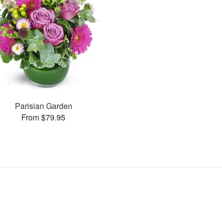
Parisian Garden
From $79.95