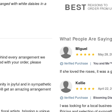
6
s
anged with white daisies in a
BEST
REASONS TO
ORDER FROM U
What People Are Sayin
Miguel
May 28, 2
behind every arrangement we
ied with your order, please
Verified Purchase
|
You and Me
If she loved the roses, it was a 
Kellie
ity in joyful and in sympathetic
will get an amazing arrangement
April 22, 
Verified Purchase
|
Blooming Di
I was looking for a local busine
oral artists, bringing a unique
Pricing and selection of sympat