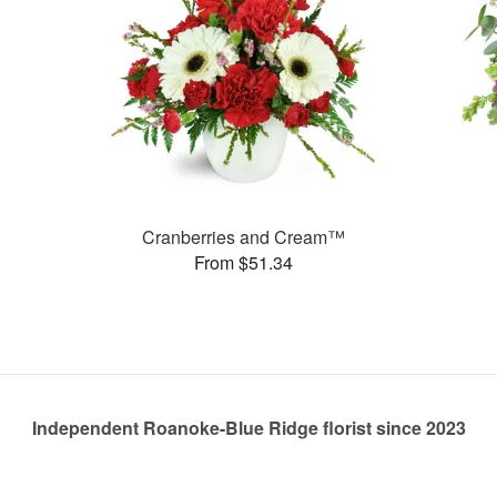
Cranberries and Cream™
From $51.34
Independent Roanoke-Blue Ridge florist since 2023