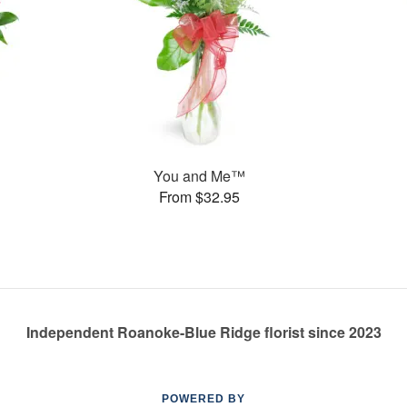
You and Me™
From $32.95
Independent Roanoke-Blue Ridge florist since 2023
POWERED BY