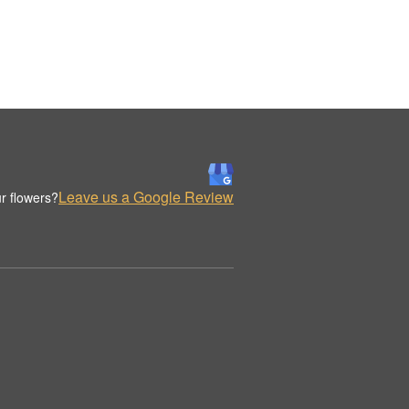
Leave us a Google Review
r flowers?