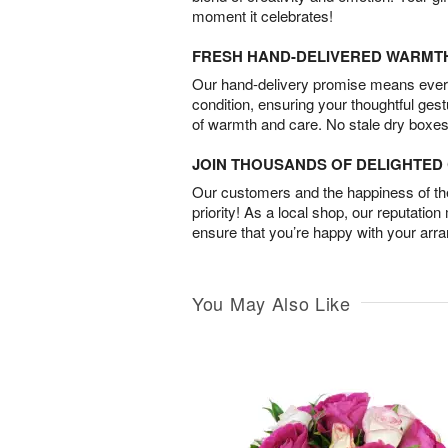
moment it celebrates!
FRESH HAND-DELIVERED WARMT
Our hand-delivery promise means every
condition, ensuring your thoughtful ges
of warmth and care. No stale dry boxes
JOIN THOUSANDS OF DELIGHTE
Our customers and the happiness of thei
priority! As a local shop, our reputation
ensure that you’re happy with your arr
You May Also Like