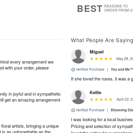
5
s
BEST
REASONS TO
ORDER FROM U
What People Are Sayin
Miguel
May 28, 2
behind every arrangement we
ied with your order, please
Verified Purchase
|
You and Me
If she loved the roses, it was a 
Kellie
ity in joyful and in sympathetic
will get an amazing arrangement
April 22, 
Verified Purchase
|
Blooming Di
I was looking for a local busine
oral artists, bringing a unique
Pricing and selection of sympat
t is as unforgettable as the
loved the option for suggestions