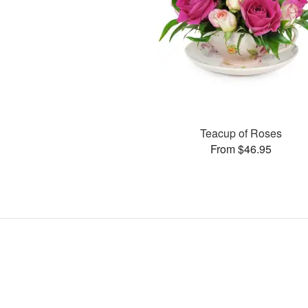
Teacup of Roses
From $46.95