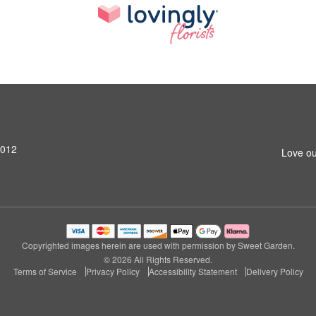
4012
Love ou
Copyrighted images herein are used with permission by Sweet Garden.
© 2026 All Rights Reserved.
Terms of Service
Privacy Policy
Accessibility Statement
Delivery Policy