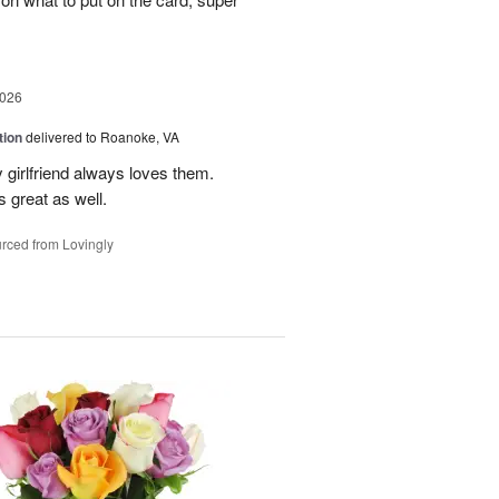
2026
tion
delivered to Roanoke, VA
 girlfriend always loves them.
 great as well.
rced from Lovingly