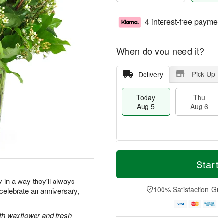
4 interest-free payme
When do you need it?
Pick Up
Delivery
Today
Thu
Aug 5
Aug 6
T
M
o
T
o
Star
F
d
h
r
ri
a
u
e
y in a way they'll always
A
y
A
D
100% Satisfaction G
elebrate an anniversary,
u
A
u
a
g
u
g
t
7
g
6
e
ith waxflower and fresh