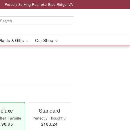
Proudly Serving Roanoke-Blue Ridge, VA
Plants & Gifts
Our Shop
eluxe
Standard
felt Favorite
Perfectly Thoughtful
198.95
$183.24