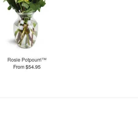
Rosie Potpourri™
From $54.95