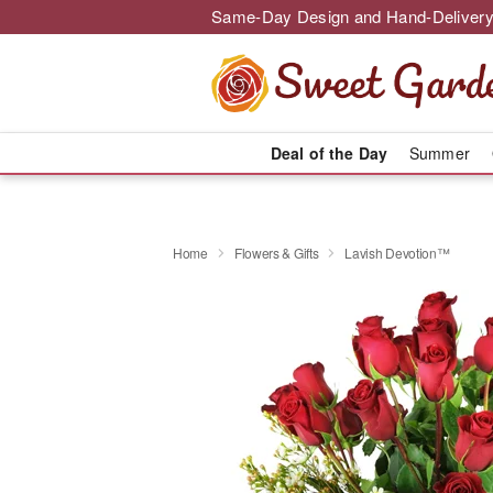
Same-Day Design and Hand-Delivery
Deal of the Day
Summer
Home
Flowers & Gifts
Lavish Devotion™