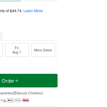
nts of
$49.74
.
Learn More
Fri
More Dates
Aug 7
t Order
uarantee
Secure Checkout