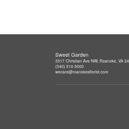
Sweet Garden
3317 Christian Ave NW, Roanoke, VA 2
(540) 510-5000
wecare@roanokesflorist.com