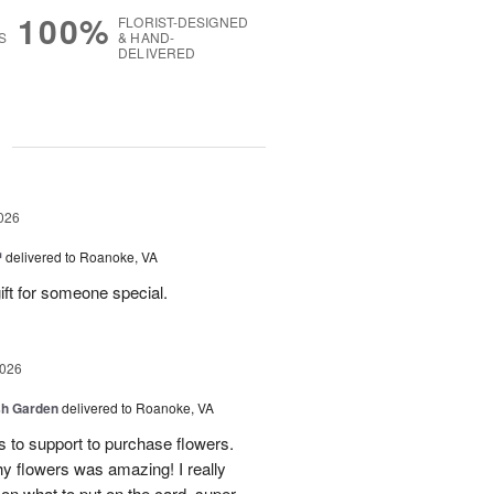
100%
FLORIST-DESIGNED
S
& HAND-
DELIVERED
g
026
™
delivered to Roanoke, VA
gift for someone special.
2026
sh Garden
delivered to Roanoke, VA
ss to support to purchase flowers.
hy flowers was amazing! I really
 on what to put on the card, super