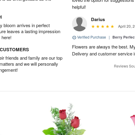
helpful!
H
Darius
 bloom arrives in perfect
April 20, 
ture leaves a lasting impression
 here!
Verified Purchase
|
Berry Perfec
Flowers are always the best. My
D CUSTOMERS
Delivery and customer service is
r friends and family are our top
 matters and we will personally
Reviews Sou
angement!