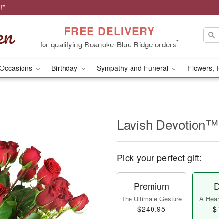
!*
FREE DELIVERY
*
for qualifying Roanoke-Blue Ridge orders
Occasions
Birthday
Sympathy and Funeral
Flowers, 
Lavish Devotion™
Pick your perfect gift:
Premium
D
The Ultimate Gesture
A Heart
$240.95
$