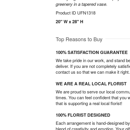
greenery in a tapered vase.
Product ID
UFN1318
20" W x 28" H
Top Reasons to Buy
100% SATISFACTION GUARANTEE
We take pride in our work, and stand 
deliver. If you are not completely satisf
contact us so that we can make it right.
WE ARE A REAL LOCAL FLORIST
We are proud to serve our local commun
times. You can feel confident that you 
that is supporting a real local florist!
100% FLORIST DESIGNED
Each arrangement is hand-designed by fl
blend of creativity and emotion. Your gif