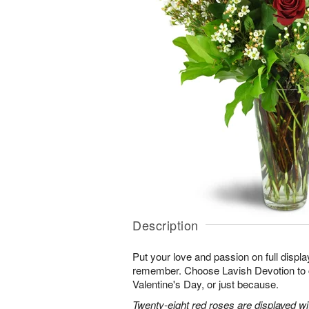
Description
Put your love and passion on full displa
remember. Choose Lavish Devotion to c
Valentine's Day, or just because.
Twenty-eight red roses are displayed w