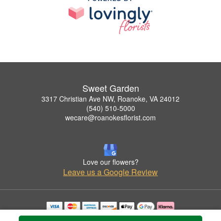
Sweet Garden
3317 Christian Ave NW, Roanoke, VA 24012
(540) 510-5000
wecare@roanokesflorist.com
Love our flowers?
Leave us a Google Review
Copyrighted images herein are used with permission by Sweet Garden.