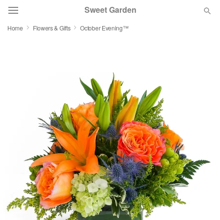
Sweet Garden
Home
Flowers & Gifts
October Evening™
Deal of the Day
Summer
Featured
Occasions
Birthday
Sympathy and Funeral
Flowers, Plants & Gifts
Our Shop