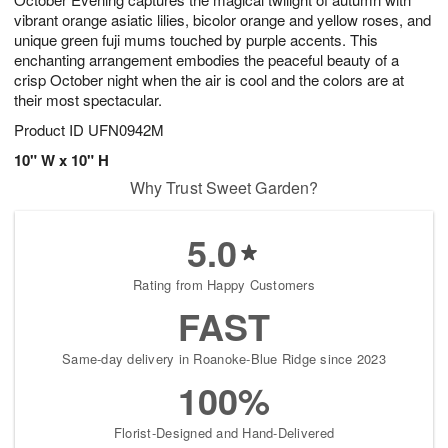
vibrant orange asiatic lilies, bicolor orange and yellow roses, and
unique green fuji mums touched by purple accents. This
enchanting arrangement embodies the peaceful beauty of a
crisp October night when the air is cool and the colors are at
their most spectacular.
Product ID
UFN0942M
10" W x 10" H
Why Trust Sweet Garden?
5.0
Rating from Happy Customers
FAST
Same-day delivery in Roanoke-Blue Ridge since 2023
100%
Florist-Designed and Hand-Delivered