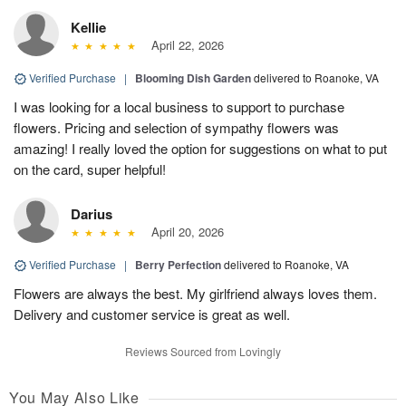
Kellie
April 22, 2026
Verified Purchase
|
Blooming Dish Garden
delivered to Roanoke, VA
I was looking for a local business to support to purchase
flowers. Pricing and selection of sympathy flowers was
amazing! I really loved the option for suggestions on what to put
on the card, super helpful!
Darius
April 20, 2026
Verified Purchase
|
Berry Perfection
delivered to Roanoke, VA
Flowers are always the best. My girlfriend always loves them.
Delivery and customer service is great as well.
Reviews Sourced from Lovingly
You May Also Like