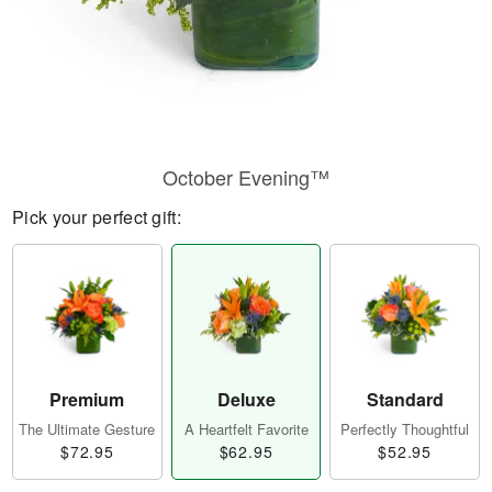
October Evening™
Pick your perfect gift:
Premium
Deluxe
Standard
The Ultimate Gesture
A Heartfelt Favorite
Perfectly Thoughtful
$72.95
$62.95
$52.95