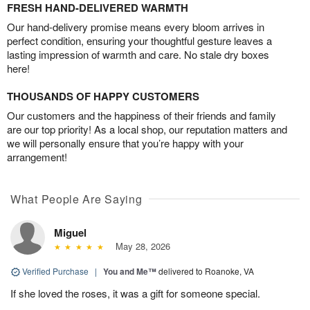
FRESH HAND-DELIVERED WARMTH
Our hand-delivery promise means every bloom arrives in
perfect condition, ensuring your thoughtful gesture leaves a
lasting impression of warmth and care. No stale dry boxes
here!
THOUSANDS OF HAPPY CUSTOMERS
Our customers and the happiness of their friends and family
are our top priority! As a local shop, our reputation matters and
we will personally ensure that you’re happy with your
arrangement!
What People Are Saying
Miguel
May 28, 2026
Verified Purchase
|
You and Me™
delivered to Roanoke, VA
If she loved the roses, it was a gift for someone special.