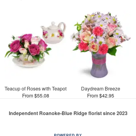
Teacup of Roses with Teapot
Daydream Breeze
From $55.08
From $42.95
Independent Roanoke-Blue Ridge florist since 2023
POWERED BY