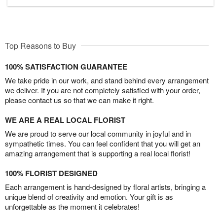
Top Reasons to Buy
100% SATISFACTION GUARANTEE
We take pride in our work, and stand behind every arrangement
we deliver. If you are not completely satisfied with your order,
please contact us so that we can make it right.
WE ARE A REAL LOCAL FLORIST
We are proud to serve our local community in joyful and in
sympathetic times. You can feel confident that you will get an
amazing arrangement that is supporting a real local florist!
100% FLORIST DESIGNED
Each arrangement is hand-designed by floral artists, bringing a
unique blend of creativity and emotion. Your gift is as
unforgettable as the moment it celebrates!