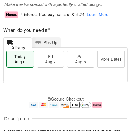
Make it extra special with a perfectly crafted design.
4 interest-free payments of
$15.74
.
Learn More
When do you need it?
Pick Up
Delivery
Today
Fri
Sat
More Dates
Aug 6
Aug 7
Aug 8
T
M
o
S
o
F
Secure Checkout
d
a
r
ri
a
t
e
A
y
A
D
u
A
u
a
g
Description
u
g
t
7
g
8
e
October Evening captures the magical twilight of autumn with
6
s