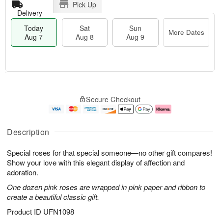
Pick Up
Delivery
Today
Sat
Sun
More Dates
Aug 7
Aug 8
Aug 9
T
M
o
S
S
o
Secure Checkout
d
a
u
r
a
t
n
e
y
A
A
D
A
u
u
a
Description
u
g
g
t
g
8
9
e
Special roses for that special someone—no other gift compares!
7
s
Show your love with this elegant display of affection and
adoration.
One dozen pink roses are wrapped in pink paper and ribbon to
create a beautiful classic gift.
Product ID
UFN1098