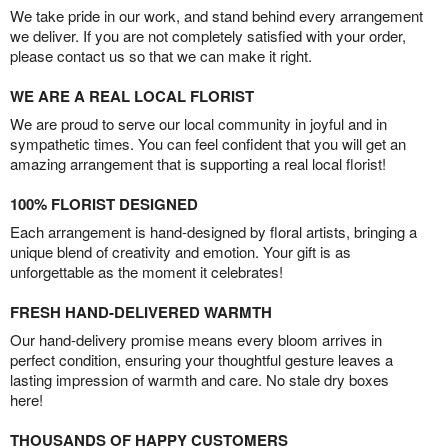
We take pride in our work, and stand behind every arrangement
we deliver. If you are not completely satisfied with your order,
please contact us so that we can make it right.
WE ARE A REAL LOCAL FLORIST
We are proud to serve our local community in joyful and in
sympathetic times. You can feel confident that you will get an
amazing arrangement that is supporting a real local florist!
100% FLORIST DESIGNED
Each arrangement is hand-designed by floral artists, bringing a
unique blend of creativity and emotion. Your gift is as
unforgettable as the moment it celebrates!
FRESH HAND-DELIVERED WARMTH
Our hand-delivery promise means every bloom arrives in
perfect condition, ensuring your thoughtful gesture leaves a
lasting impression of warmth and care. No stale dry boxes
here!
THOUSANDS OF HAPPY CUSTOMERS