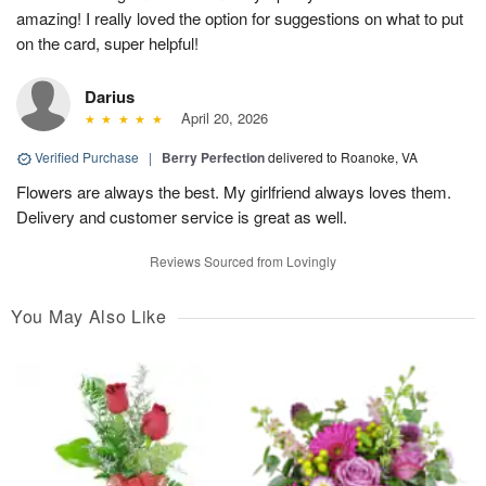
amazing! I really loved the option for suggestions on what to put
on the card, super helpful!
Darius
April 20, 2026
Verified Purchase
|
Berry Perfection
delivered to Roanoke, VA
Flowers are always the best. My girlfriend always loves them.
Delivery and customer service is great as well.
Reviews Sourced from Lovingly
You May Also Like