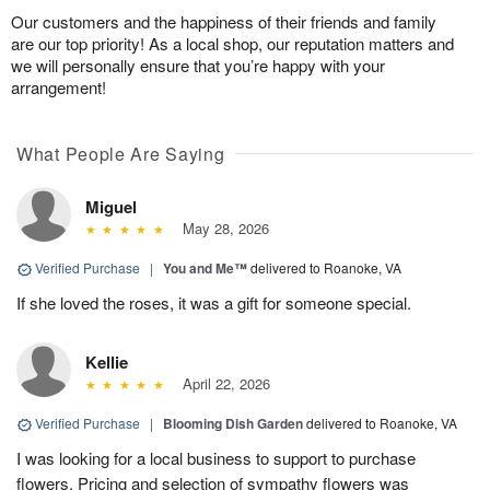
Our customers and the happiness of their friends and family
are our top priority! As a local shop, our reputation matters and
we will personally ensure that you’re happy with your
arrangement!
What People Are Saying
Miguel
May 28, 2026
Verified Purchase
|
You and Me™
delivered to Roanoke, VA
If she loved the roses, it was a gift for someone special.
Kellie
April 22, 2026
Verified Purchase
|
Blooming Dish Garden
delivered to Roanoke, VA
I was looking for a local business to support to purchase
flowers. Pricing and selection of sympathy flowers was