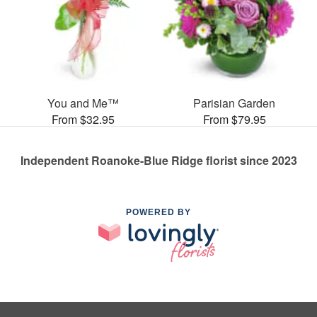
You and Me™
Parisian Garden
From $32.95
From $79.95
Independent Roanoke-Blue Ridge florist since 2023
POWERED BY