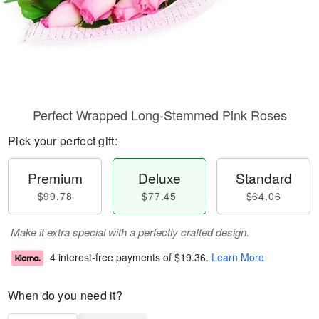
Perfect Wrapped Long-Stemmed Pink Roses
Pick your perfect gift:
Premium
Deluxe
Standard
$99.78
$77.45
$64.06
Make it extra special with a perfectly crafted design.
4 interest-free payments of
$19.36
.
Learn More
When do you need it?