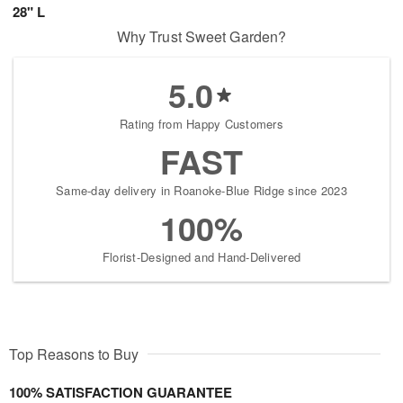
28" L
Why Trust Sweet Garden?
5.0
Rating from Happy Customers
FAST
Same-day delivery in Roanoke-Blue Ridge since 2023
100%
Florist-Designed and Hand-Delivered
Top Reasons to Buy
100% SATISFACTION GUARANTEE