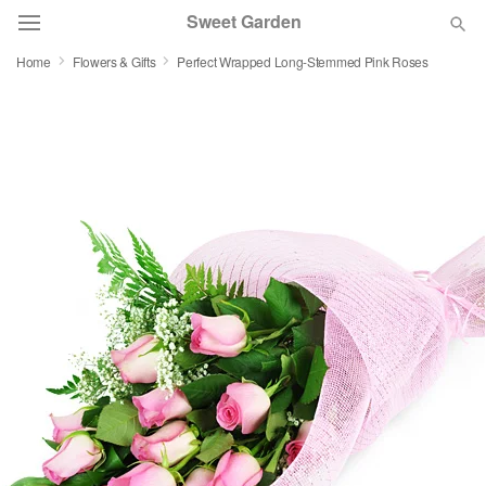
Sweet Garden
Home
Flowers & Gifts
Perfect Wrapped Long-Stemmed Pink Roses
Deal of the Day
Summer
Featured
Occasions
Birthday
Sympathy and Funeral
Flowers, Plants & Gifts
Our Shop