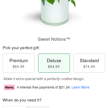
Sweet Notions™
Pick your perfect gift:
Premium
Deluxe
Standard
$94.95
$84.95
$74.95
Make it extra special with a perfectly crafted design.
4 interest-free payments of
$21.24
.
Learn More
When do you need it?