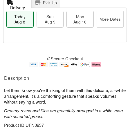
Pick Up
Delivery
Today
Sun
Mon
More Dates
Aug 8
Aug 9
Aug 10
T
M
M
o
S
o
o
Secure Checkout
d
u
r
n
a
n
e
A
y
A
D
u
A
u
a
g
Description
u
g
t
1
g
9
e
0
Let them know you're thinking of them with this delicate, all-white
8
s
arrangement. It's a comforting gesture that speaks volumes
without saying a word.
Creamy roses and lilies are gracefully arranged in a white vase
with assorted greens.
Product ID
UFN0937