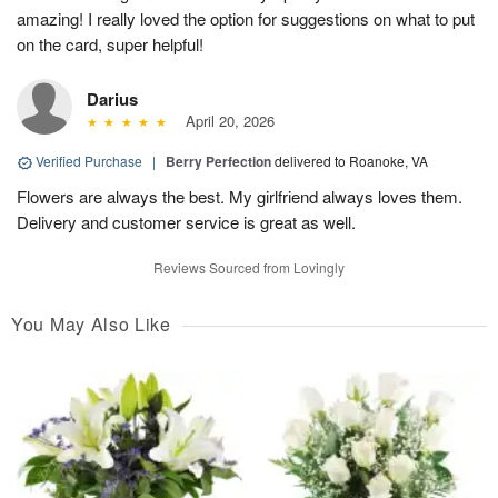
amazing! I really loved the option for suggestions on what to put
on the card, super helpful!
Darius
April 20, 2026
Verified Purchase
|
Berry Perfection
delivered to Roanoke, VA
Flowers are always the best. My girlfriend always loves them.
Delivery and customer service is great as well.
Reviews Sourced from Lovingly
You May Also Like