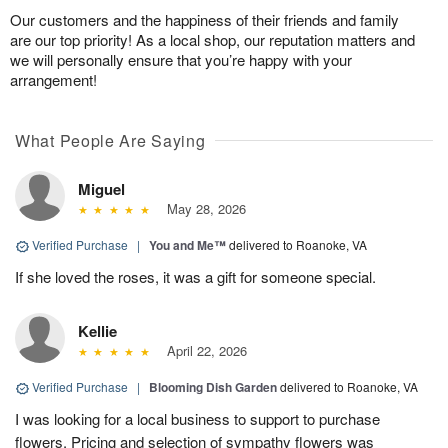
Our customers and the happiness of their friends and family
are our top priority! As a local shop, our reputation matters and
we will personally ensure that you’re happy with your
arrangement!
What People Are Saying
Miguel
May 28, 2026
Verified Purchase
|
You and Me™
delivered to Roanoke, VA
If she loved the roses, it was a gift for someone special.
Kellie
April 22, 2026
Verified Purchase
|
Blooming Dish Garden
delivered to Roanoke, VA
I was looking for a local business to support to purchase
flowers. Pricing and selection of sympathy flowers was