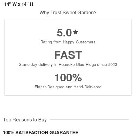
14" W x 14" H
Why Trust Sweet Garden?
5.0
Rating from Happy Customers
FAST
Same-day delivery in Roanoke-Blue Ridge since 2023
100%
Florist-Designed and Hand-Delivered
Top Reasons to Buy
100% SATISFACTION GUARANTEE