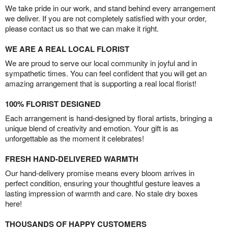
We take pride in our work, and stand behind every arrangement
we deliver. If you are not completely satisfied with your order,
please contact us so that we can make it right.
WE ARE A REAL LOCAL FLORIST
We are proud to serve our local community in joyful and in
sympathetic times. You can feel confident that you will get an
amazing arrangement that is supporting a real local florist!
100% FLORIST DESIGNED
Each arrangement is hand-designed by floral artists, bringing a
unique blend of creativity and emotion. Your gift is as
unforgettable as the moment it celebrates!
FRESH HAND-DELIVERED WARMTH
Our hand-delivery promise means every bloom arrives in
perfect condition, ensuring your thoughtful gesture leaves a
lasting impression of warmth and care. No stale dry boxes
here!
THOUSANDS OF HAPPY CUSTOMERS