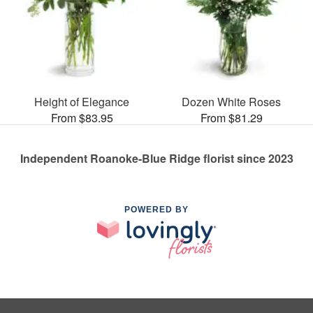
Height of Elegance
Dozen White Roses
From $83.95
From $81.29
Independent Roanoke-Blue Ridge florist since 2023
POWERED BY