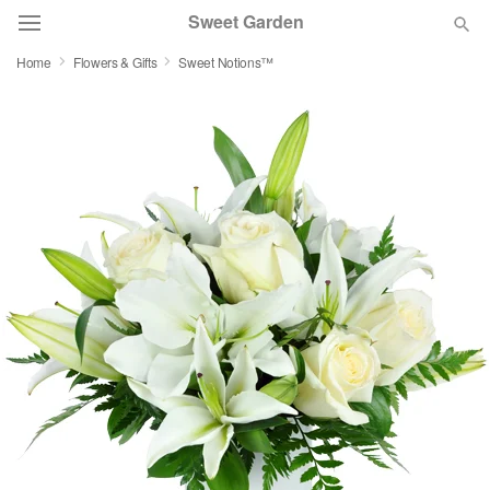
Sweet Garden
Home
Flowers & Gifts
Sweet Notions™
Deal of the Day
Summer
Featured
Occasions
Birthday
Sympathy and Funeral
Flowers, Plants & Gifts
Our Shop