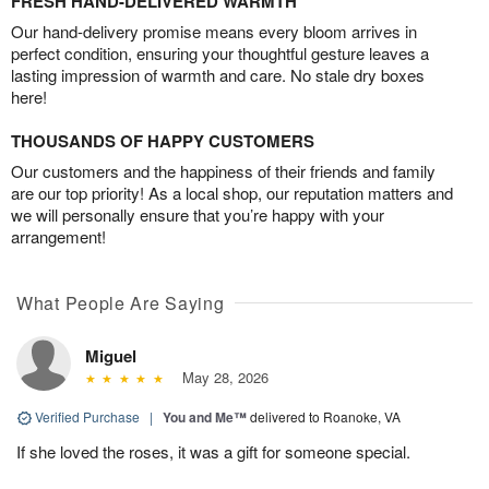
FRESH HAND-DELIVERED WARMTH
Our hand-delivery promise means every bloom arrives in
perfect condition, ensuring your thoughtful gesture leaves a
lasting impression of warmth and care. No stale dry boxes
here!
THOUSANDS OF HAPPY CUSTOMERS
Our customers and the happiness of their friends and family
are our top priority! As a local shop, our reputation matters and
we will personally ensure that you’re happy with your
arrangement!
What People Are Saying
Miguel
May 28, 2026
Verified Purchase
|
You and Me™
delivered to Roanoke, VA
If she loved the roses, it was a gift for someone special.