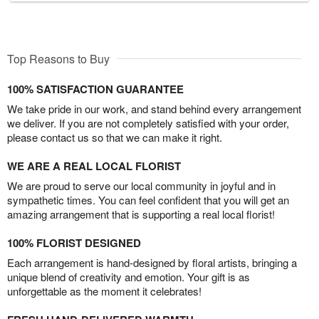
Top Reasons to Buy
100% SATISFACTION GUARANTEE
We take pride in our work, and stand behind every arrangement
we deliver. If you are not completely satisfied with your order,
please contact us so that we can make it right.
WE ARE A REAL LOCAL FLORIST
We are proud to serve our local community in joyful and in
sympathetic times. You can feel confident that you will get an
amazing arrangement that is supporting a real local florist!
100% FLORIST DESIGNED
Each arrangement is hand-designed by floral artists, bringing a
unique blend of creativity and emotion. Your gift is as
unforgettable as the moment it celebrates!