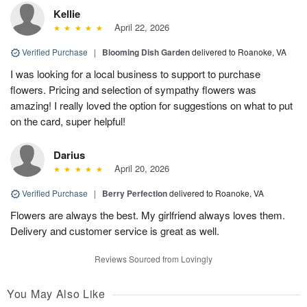
Kellie
April 22, 2026
Verified Purchase
|
Blooming Dish Garden
delivered to Roanoke, VA
I was looking for a local business to support to purchase
flowers. Pricing and selection of sympathy flowers was
amazing! I really loved the option for suggestions on what to put
on the card, super helpful!
Darius
April 20, 2026
Verified Purchase
|
Berry Perfection
delivered to Roanoke, VA
Flowers are always the best. My girlfriend always loves them.
Delivery and customer service is great as well.
Reviews Sourced from Lovingly
You May Also Like