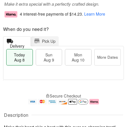
Make it extra special with a perfectly crafted design.
4 interest-free payments of
$14.23
.
Learn More
When do you need it?
Pick Up
Delivery
Today
Sun
Mon
More Dates
Aug 8
Aug 9
Aug 10
T
M
M
o
S
o
o
Secure Checkout
d
u
r
n
a
n
e
A
y
A
D
u
A
u
a
g
Description
u
g
t
1
g
9
e
0
Make their heart skip a beat with this ever-so-charming treat!
8
s