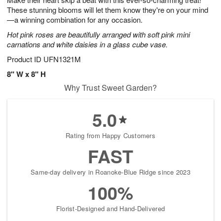
These stunning blooms will let them know they're on your mind
—a winning combination for any occasion.
Hot pink roses are beautifully arranged with soft pink mini
carnations and white daisies in a glass cube vase.
Product ID
UFN1321M
8" W x 8" H
Why Trust Sweet Garden?
5.0
Rating from Happy Customers
FAST
Same-day delivery in Roanoke-Blue Ridge since 2023
100%
Florist-Designed and Hand-Delivered