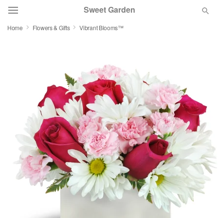
Sweet Garden
Home
Flowers & Gifts
Vibrant Blooms™
Deal of the Day
Summer
Featured
Occasions
Birthday
Sympathy and Funeral
Flowers, Plants & Gifts
Our Shop