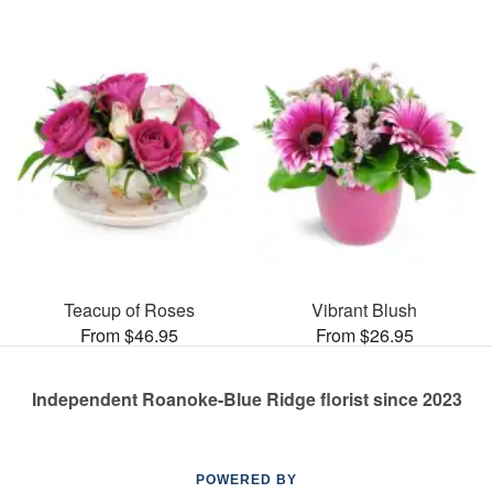
Teacup of Roses
Vibrant Blush
From $46.95
From $26.95
Independent Roanoke-Blue Ridge florist since 2023
POWERED BY