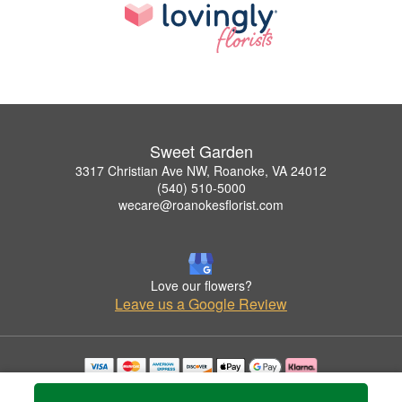
Sweet Garden
3317 Christian Ave NW, Roanoke, VA 24012
(540) 510-5000
wecare@roanokesflorist.com
Love our flowers?
Leave us a Google Review
Copyrighted images herein are used with permission by Sweet Garden.