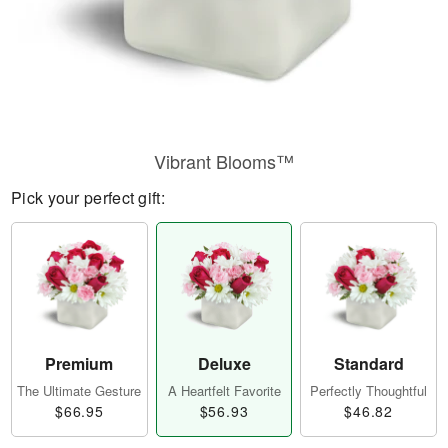
Vibrant Blooms™
Pick your perfect gift:
Premium
Deluxe
Standard
The Ultimate Gesture
A Heartfelt Favorite
Perfectly Thoughtful
$66.95
$56.93
$46.82