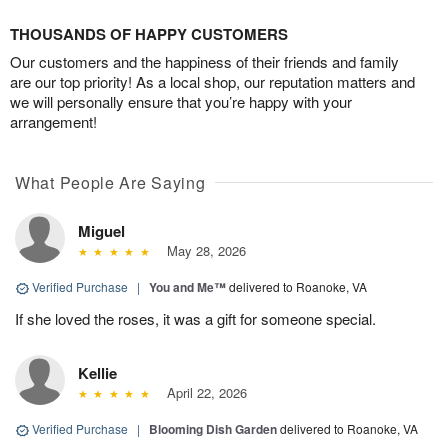
THOUSANDS OF HAPPY CUSTOMERS
Our customers and the happiness of their friends and family
are our top priority! As a local shop, our reputation matters and
we will personally ensure that you’re happy with your
arrangement!
What People Are Saying
Miguel
May 28, 2026
Verified Purchase
|
You and Me™
delivered to Roanoke, VA
If she loved the roses, it was a gift for someone special.
Kellie
April 22, 2026
Verified Purchase
|
Blooming Dish Garden
delivered to Roanoke, VA