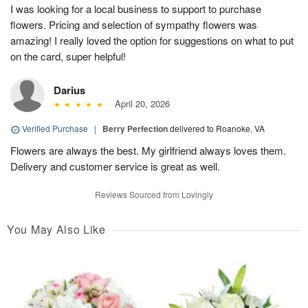
I was looking for a local business to support to purchase
flowers. Pricing and selection of sympathy flowers was
amazing! I really loved the option for suggestions on what to put
on the card, super helpful!
Darius
April 20, 2026
Verified Purchase
|
Berry Perfection
delivered to Roanoke, VA
Flowers are always the best. My girlfriend always loves them.
Delivery and customer service is great as well.
Reviews Sourced from Lovingly
You May Also Like