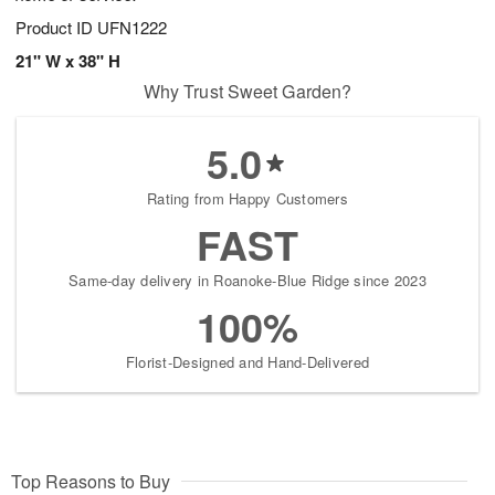
Product ID
UFN1222
21" W x 38" H
Why Trust Sweet Garden?
5.0
Rating from Happy Customers
FAST
Same-day delivery in Roanoke-Blue Ridge since 2023
100%
Florist-Designed and Hand-Delivered
Top Reasons to Buy