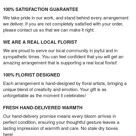
100% SATISFACTION GUARANTEE
We take pride in our work, and stand behind every arrangement
we deliver. If you are not completely satisfied with your order,
please contact us so that we can make it right.
WE ARE A REAL LOCAL FLORIST
We are proud to serve our local community in joyful and in
sympathetic times. You can feel confident that you will get an
amazing arrangement that is supporting a real local florist!
100% FLORIST DESIGNED
Each arrangement is hand-designed by floral artists, bringing a
unique blend of creativity and emotion. Your gift is as
unforgettable as the moment it celebrates!
FRESH HAND-DELIVERED WARMTH
Our hand-delivery promise means every bloom arrives in
perfect condition, ensuring your thoughtful gesture leaves a
lasting impression of warmth and care. No stale dry boxes
here!