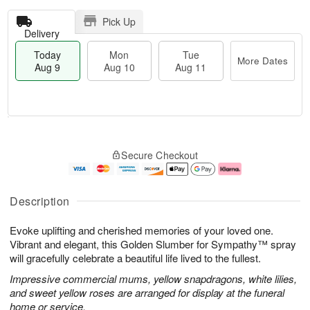
Pick Up
Delivery
Today
Mon
Tue
More Dates
Aug 9
Aug 10
Aug 11
T
M
M
T
o
o
o
u
Secure Checkout
d
r
n
e
a
e
A
A
y
D
u
u
A
a
g
g
Description
u
t
1
1
g
e
0
1
Evoke uplifting and cherished memories of your loved one.
9
s
Vibrant and elegant, this Golden Slumber for Sympathy™ spray
will gracefully celebrate a beautiful life lived to the fullest.
Impressive commercial mums, yellow snapdragons, white lilies,
and sweet yellow roses are arranged for display at the funeral
home or service.