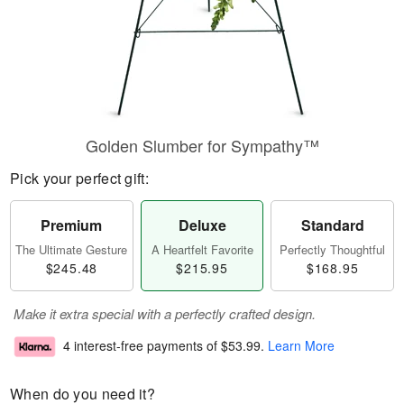
Golden Slumber for Sympathy™
Pick your perfect gift:
Premium
Deluxe
Standard
The Ultimate Gesture
A Heartfelt Favorite
Perfectly Thoughtful
$245.48
$215.95
$168.95
Make it extra special with a perfectly crafted design.
4 interest-free payments of
$53.99
.
Learn More
When do you need it?