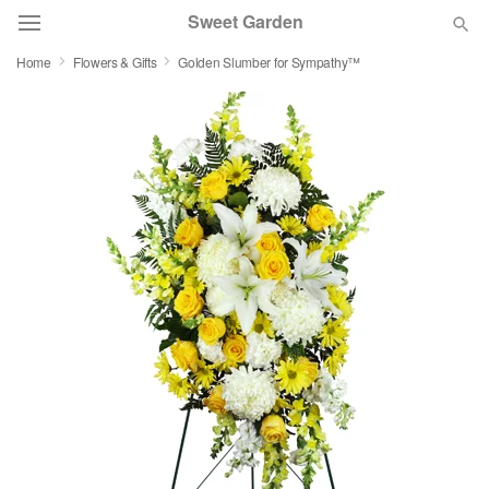
Sweet Garden
Home
Flowers & Gifts
Golden Slumber for Sympathy™
Deal of the Day
Summer
Featured
Occasions
Birthday
Sympathy and Funeral
Flowers, Plants & Gifts
Our Shop