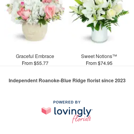
Graceful Embrace
Sweet Notions™
From $55.77
From $74.95
Independent Roanoke-Blue Ridge florist since 2023
POWERED BY