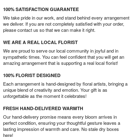
100% SATISFACTION GUARANTEE
We take pride in our work, and stand behind every arrangement
we deliver. If you are not completely satisfied with your order,
please contact us so that we can make it right.
WE ARE A REAL LOCAL FLORIST
We are proud to serve our local community in joyful and in
sympathetic times. You can feel confident that you will get an
amazing arrangement that is supporting a real local florist!
100% FLORIST DESIGNED
Each arrangement is hand-designed by floral artists, bringing a
unique blend of creativity and emotion. Your gift is as
unforgettable as the moment it celebrates!
FRESH HAND-DELIVERED WARMTH
Our hand-delivery promise means every bloom arrives in
perfect condition, ensuring your thoughtful gesture leaves a
lasting impression of warmth and care. No stale dry boxes
here!