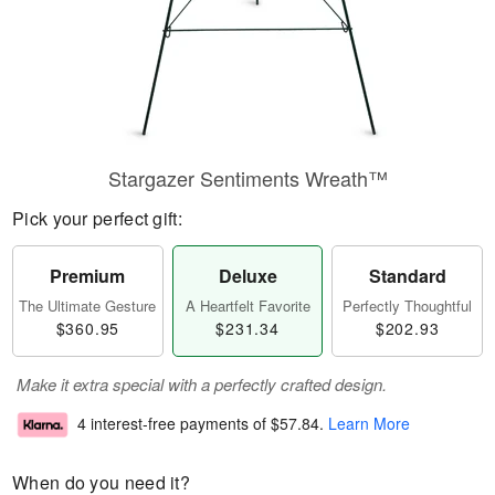
Stargazer Sentiments Wreath™
Pick your perfect gift:
Premium
Deluxe
Standard
The Ultimate Gesture
A Heartfelt Favorite
Perfectly Thoughtful
$360.95
$231.34
$202.93
Make it extra special with a perfectly crafted design.
4 interest-free payments of
$57.84
.
Learn More
When do you need it?