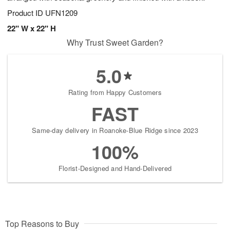
Product ID
UFN1209
22" W x 22" H
Why Trust Sweet Garden?
5.0
Rating from Happy Customers
FAST
Same-day delivery in Roanoke-Blue Ridge since 2023
100%
Florist-Designed and Hand-Delivered
Top Reasons to Buy