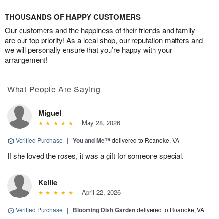
THOUSANDS OF HAPPY CUSTOMERS
Our customers and the happiness of their friends and family
are our top priority! As a local shop, our reputation matters and
we will personally ensure that you’re happy with your
arrangement!
What People Are Saying
Miguel
May 28, 2026
Verified Purchase
|
You and Me™
delivered to Roanoke, VA
If she loved the roses, it was a gift for someone special.
Kellie
April 22, 2026
Verified Purchase
|
Blooming Dish Garden
delivered to Roanoke, VA