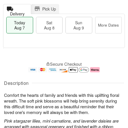
Pick Up
Delivery
Today
Sat
Sun
More Dates
Aug 7
Aug 8
Aug 9
T
M
o
S
S
o
Secure Checkout
d
a
u
r
a
t
n
e
y
A
A
D
A
u
u
a
Description
u
g
g
t
g
8
9
e
Comfort the hearts of family and friends with this uplifting floral
7
s
wreath. The soft pink blossoms will help bring serenity during
this difficult time and serve as a beautiful reminder that their
loved one's memory will always be with them.
Pink stargazer lilies, mini carnations, and lavender daisies are
arranged with seasonal greenery and finished with a ribbon.