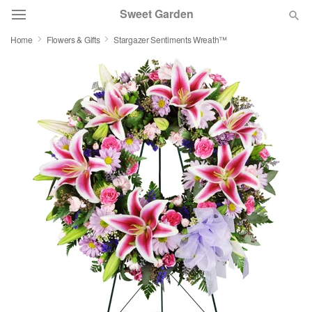
Sweet Garden
Home
Flowers & Gifts
Stargazer Sentiments Wreath™
Deal of the Day
Summer
Featured
Occasions
Birthday
Sympathy and Funeral
Flowers, Plants & Gifts
Our Shop