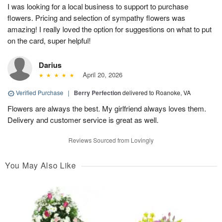
I was looking for a local business to support to purchase
flowers. Pricing and selection of sympathy flowers was
amazing! I really loved the option for suggestions on what to put
on the card, super helpful!
Darius
April 20, 2026
Verified Purchase
|
Berry Perfection
delivered to Roanoke, VA
Flowers are always the best. My girlfriend always loves them.
Delivery and customer service is great as well.
Reviews Sourced from Lovingly
You May Also Like