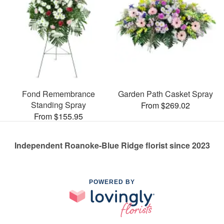
Fond Remembrance
Garden Path Casket Spray
Standing Spray
From $269.02
From $155.95
Independent Roanoke-Blue Ridge florist since 2023
POWERED BY