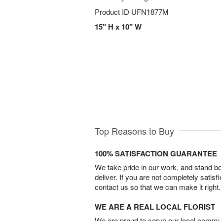
Product ID
UFN1877M
15" H x 10" W
Top Reasons to Buy
100% SATISFACTION GUARANTEE
We take pride in our work, and stand 
deliver. If you are not completely satisf
contact us so that we can make it right.
WE ARE A REAL LOCAL FLORIST
We are proud to serve our local commun