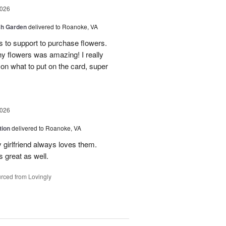
2026
sh Garden
delivered to Roanoke, VA
ss to support to purchase flowers.
hy flowers was amazing! I really
 on what to put on the card, super
2026
tion
delivered to Roanoke, VA
 girlfriend always loves them.
 great as well.
rced from Lovingly