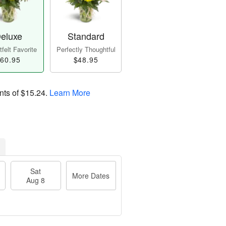
eluxe
Standard
felt Favorite
Perfectly Thoughtful
60.95
$48.95
nts of
$15.24
.
Learn More
Sat
More Dates
Aug 8