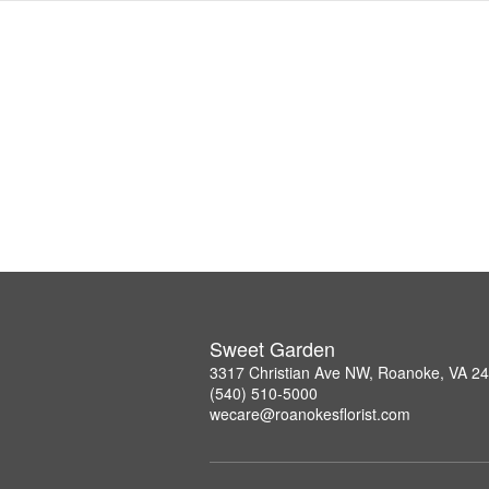
Sweet Garden
3317 Christian Ave NW, Roanoke, VA 2
(540) 510-5000
wecare@roanokesflorist.com