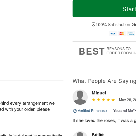
T
M
o
S
o
Star
F
d
a
r
ri
a
t
e
A
y
A
D
100% Satisfaction G
u
A
u
a
g
u
g
t
7
g
8
e
6
s
BEST
REASONS TO
ORDER FROM U
What People Are Sayin
Miguel
May 28, 2
behind every arrangement we
ied with your order, please
Verified Purchase
|
You and Me
If she loved the roses, it was a 
Kellie
ity in joyful and in sympathetic