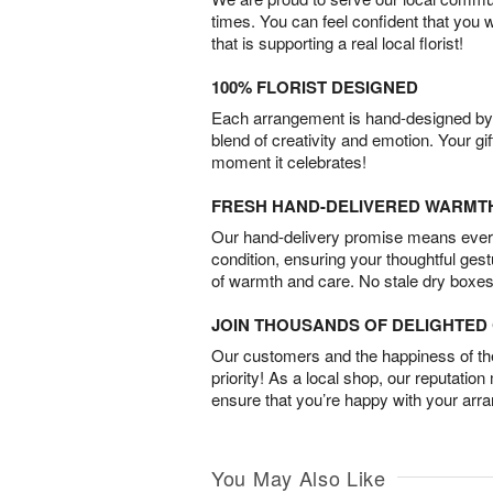
times. You can feel confident that you 
that is supporting a real local florist!
100% FLORIST DESIGNED
Each arrangement is hand-designed by fl
blend of creativity and emotion. Your gif
moment it celebrates!
FRESH HAND-DELIVERED WARMT
Our hand-delivery promise means every
condition, ensuring your thoughtful ges
of warmth and care. No stale dry boxes
JOIN THOUSANDS OF DELIGHTE
Our customers and the happiness of thei
priority! As a local shop, our reputation
ensure that you’re happy with your arr
You May Also Like