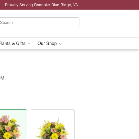
Proudly Serving Roanoke-Blue Ridge, VA
Plants & Gifts
Our Shop
y™