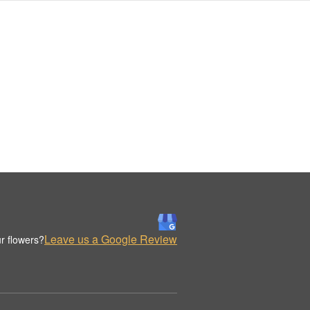
Leave us a Google Review
r flowers?