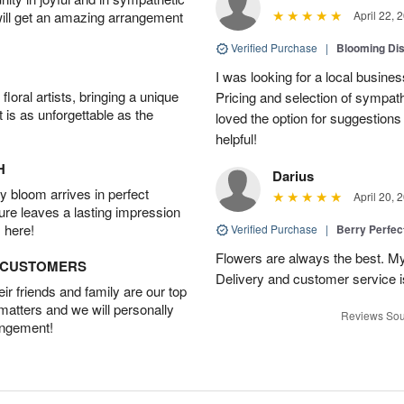
will get an amazing arrangement
April 22, 
Verified Purchase
|
Blooming Di
I was looking for a local busine
oral artists, bringing a unique
Pricing and selection of sympat
t is as unforgettable as the
loved the option for suggestions
helpful!
H
Darius
 bloom arrives in perfect
April 20, 
ture leaves a lasting impression
 here!
Verified Purchase
|
Berry Perfec
Flowers are always the best. My
D CUSTOMERS
Delivery and customer service is
r friends and family are our top
 matters and we will personally
Reviews Sou
angement!