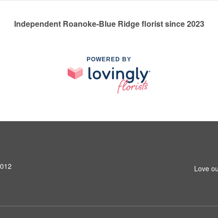
Independent Roanoke-Blue Ridge florist since 2023
POWERED BY
4012
Love ou