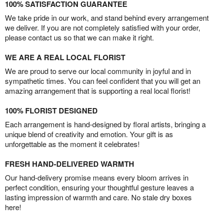
100% SATISFACTION GUARANTEE
We take pride in our work, and stand behind every arrangement
we deliver. If you are not completely satisfied with your order,
please contact us so that we can make it right.
WE ARE A REAL LOCAL FLORIST
We are proud to serve our local community in joyful and in
sympathetic times. You can feel confident that you will get an
amazing arrangement that is supporting a real local florist!
100% FLORIST DESIGNED
Each arrangement is hand-designed by floral artists, bringing a
unique blend of creativity and emotion. Your gift is as
unforgettable as the moment it celebrates!
FRESH HAND-DELIVERED WARMTH
Our hand-delivery promise means every bloom arrives in
perfect condition, ensuring your thoughtful gesture leaves a
lasting impression of warmth and care. No stale dry boxes
here!