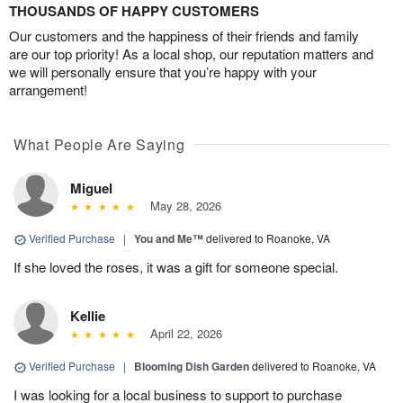
THOUSANDS OF HAPPY CUSTOMERS
Our customers and the happiness of their friends and family
are our top priority! As a local shop, our reputation matters and
we will personally ensure that you’re happy with your
arrangement!
What People Are Saying
Miguel
May 28, 2026
Verified Purchase
|
You and Me™
delivered to Roanoke, VA
If she loved the roses, it was a gift for someone special.
Kellie
April 22, 2026
Verified Purchase
|
Blooming Dish Garden
delivered to Roanoke, VA
I was looking for a local business to support to purchase