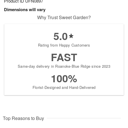
Product ID
UFN0897
Dimensions will vary
Why Trust Sweet Garden?
5.0
Rating from Happy Customers
FAST
Same-day delivery in Roanoke-Blue Ridge since 2023
100%
Florist-Designed and Hand-Delivered
Top Reasons to Buy