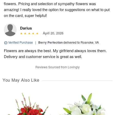
flowers. Pricing and selection of sympathy flowers was
amazing! I really loved the option for suggestions on what to put
on the card, super helpful!
Darius
April 20, 2026
Verified Purchase
|
Berry Perfection
delivered to Roanoke, VA
Flowers are always the best. My girlfriend always loves them.
Delivery and customer service is great as well.
Reviews Sourced from Lovingly
You May Also Like