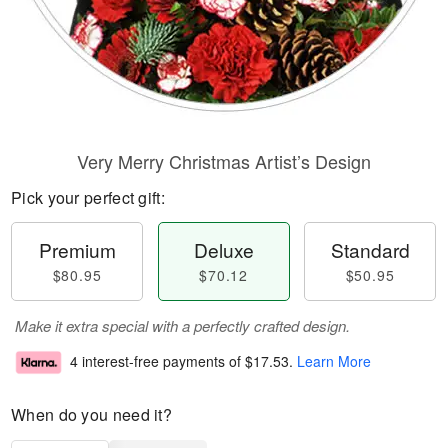
Very Merry Christmas Artist’s Design
Pick your perfect gift:
Premium
Deluxe
Standard
$80.95
$70.12
$50.95
Make it extra special with a perfectly crafted design.
4 interest-free payments of
$17.53
.
Learn More
When do you need it?