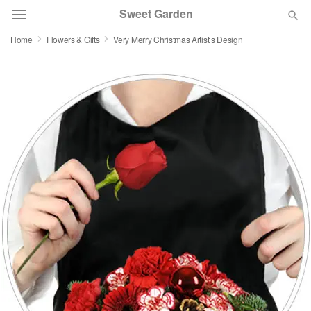
Sweet Garden
Home
Flowers & Gifts
Very Merry Christmas Artist’s Design
Deal of the Day
Summer
Featured
Occasions
Birthday
Sympathy and Funeral
Flowers, Plants & Gifts
Our Shop