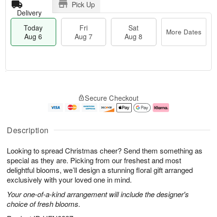
Pick Up
Delivery
Today
Fri
Sat
More Dates
Aug 6
Aug 7
Aug 8
T
M
o
S
o
F
Secure Checkout
d
a
r
ri
a
t
e
A
y
A
D
u
A
u
a
g
Description
u
g
t
7
g
8
e
Looking to spread Christmas cheer? Send them something as
6
s
special as they are. Picking from our freshest and most
delightful blooms, we’ll design a stunning floral gift arranged
exclusively with your loved one in mind.
Your one-of-a-kind arrangement will include the designer's
choice of fresh blooms.