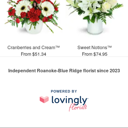
Cranberries and Cream™
Sweet Notions™
From $51.34
From $74.95
Independent Roanoke-Blue Ridge florist since 2023
POWERED BY